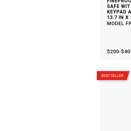
FIREPRO
SAFE WIT
KEYPAD A
13.7 IN X 
MODEL
F
$200-$40
–
BEST SELLER