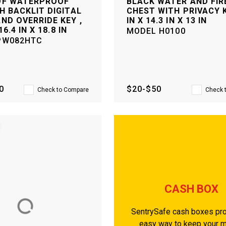
OF WATERPROOF
BLACK WATER AND FIR
H BACKLIT DIGITAL
CHEST WITH PRIVACY K
ND OVERRIDE KEY ,
IN X 14.3 IN X 13 IN
16.4 IN X 18.8 IN
MODEL
H0100
PW082HTC
0
$20-$50
Check to Compare
Check 
CASH BOX
SentrySafe cash boxes pro
easy way to keep your 