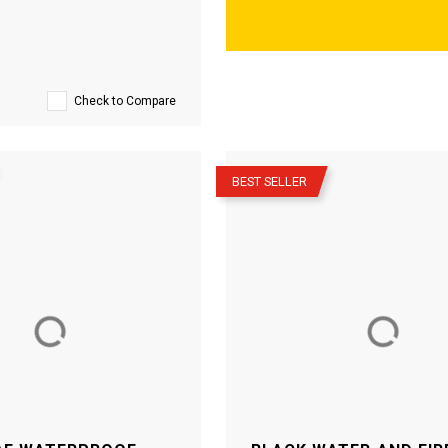
Check to Compare
–
BEST SELLER