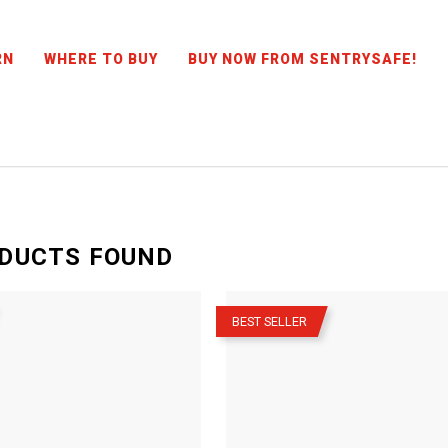
RN
WHERE TO BUY
BUY NOW FROM SENTRYSAFE!
DUCTS
FOUND
–
BEST SELLER