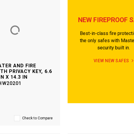
NEW FIREPROOF 
Best-in-class fire protect
the only safes with Mast
security built in.
VIEW NEW SAFES
TER AND FIRE
TH PRIVACY KEY, 6.6
IN X 14.3 IN
HW20201
Check to Compare