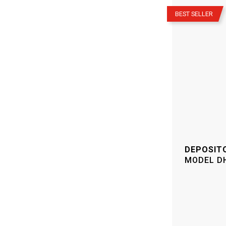
–
BEST SELLER
DEPOSIT
MODEL
D