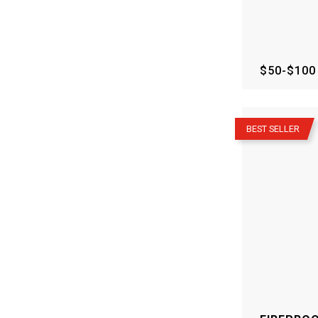
$50-$100
–
BEST SELLER