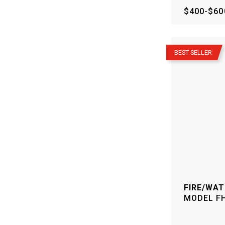
$400-$60
–
BEST SELLER
FIRE/WAT
MODEL
F