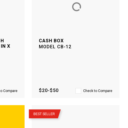
TH
CASH BOX
IN X
MODEL
CB-12
$20-$50
to Compare
Check to Compare
–
BEST SELLER