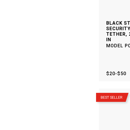
BLACK S
SECURITY
TETHER, 2
IN
MODEL
P
$20-$50
–
BEST SELLER