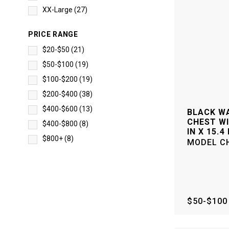
XX-Large
(
27
)
PRICE RANGE
$20-$50
(
21
)
$50-$100
(
19
)
$100-$200
(
19
)
$200-$400
(
38
)
$400-$600
(
13
)
BLACK WA
CHEST WI
$400-$800
(
8
)
IN X 15.4 
$800+
(
8
)
MODEL
C
$50-$100