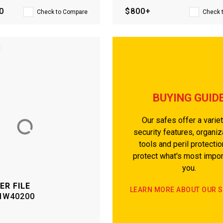
0
$800+
Check to Compare
Check 
BUYING GUID
Our safes offer a variet
security features, organiz
tools and peril protectio
protect what's most impor
you.
ER FILE
LEARN MORE ABOUT OUR 
HW40200