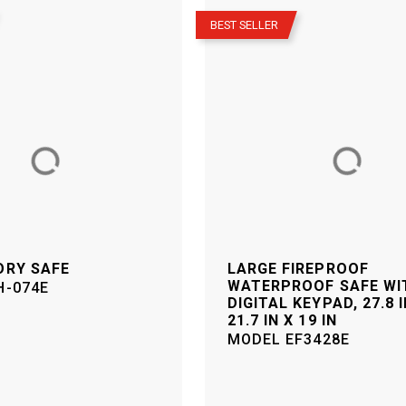
–
BEST SELLER
ORY SAFE
LARGE FIREPROOF
WATERPROOF SAFE WI
H-074E
DIGITAL KEYPAD, 27.8 I
21.7 IN X 19 IN
MODEL
EF3428E