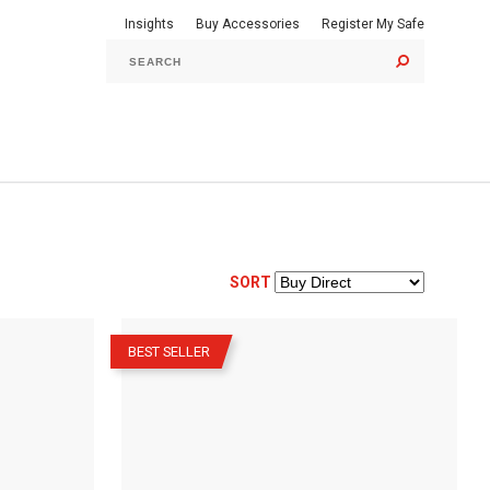
Insights
Buy Accessories
Register My Safe
GO
SORT
–
BEST SELLER