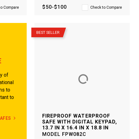
$50-$100
to Compare
Check to Compare
–
BEST SELLER
E
y of
ational
ns to
tant to
FIREPROOF WATERPROOF
SAFES
SAFE WITH DIGITAL KEYPAD,
13.7 IN X 16.4 IN X 18.8 IN
MODEL
FPW082C