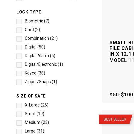
LOCK TYPE
Biometric
(
7
)
Card
(
2
)
Combination
(
21
)
SMALL B
Digital
(
50
)
FILE CABI
IN X 12.1 
Digital Alarm
(
6
)
MODEL
1
Digital/Electronic
(
1
)
Keyed
(
38
)
Zipper/Snaps
(
1
)
$50-$100
SIZE OF SAFE
X-Large
(
26
)
–
Small
(
19
)
BEST SELLER
Medium
(
23
)
Large
(
31
)