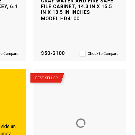
E
GRAY WATER AND FIRE SAFE
EY, 6.1
FILE CABINET, 14.3 IN X 15.5
IN X 13.5 IN INCHES
MODEL
HD4100
$50-$100
to Compare
Check to Compare
–
BEST SELLER
vide an
money