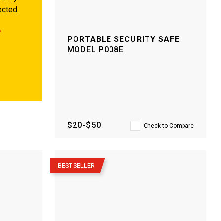
ected.
PORTABLE SECURITY SAFE
MODEL
P008E
$20-$50
Check to Compare
–
BEST SELLER