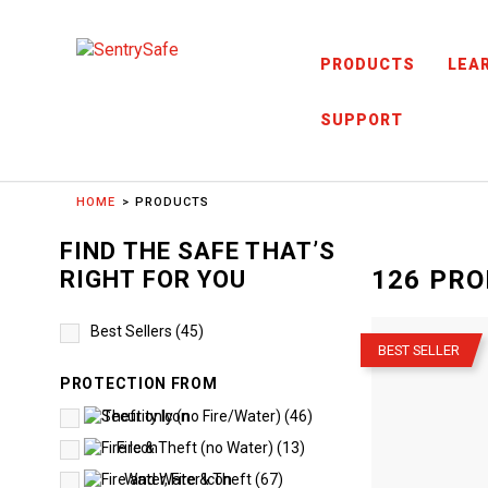
Skip to content
PRODUCTS
LEA
SUPPORT
HOME
PRODUCTS
FIND THE SAFE THAT’S
126
PRO
RIGHT FOR YOU
–
Best Sellers
(
45
)
BEST SELLER
PROTECTION FROM
Theft only (no Fire/Water)
(
46
)
Fire & Theft (no Water)
(
13
)
Water, Fire & Theft
(
67
)