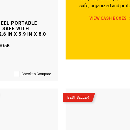
safe, organized and prot
VIEW CASH BOXES
TEEL PORTABLE
 SAFE WITH
.6 IN X 5.9 IN X 8.0
005K
Check to Compare
–
BEST SELLER