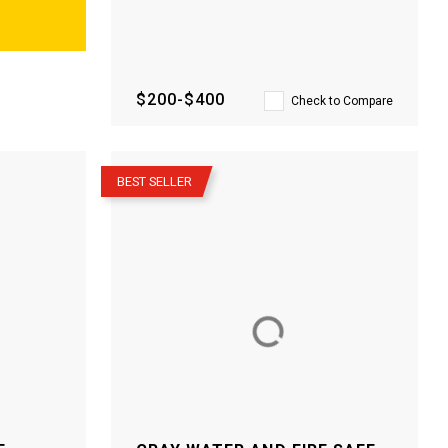
$200-$400
Check to Compare
–
BEST SELLER