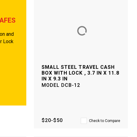
SAFES
ion and
er Lock
SMALL STEEL TRAVEL CASH
BOX WITH LOCK , 3.7 IN X 11.8
IN X 9.3 IN
MODEL
DCB-12
$20-$50
Check to Compare