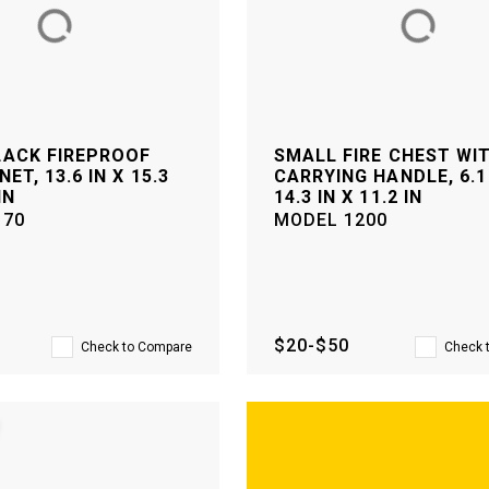
LACK FIREPROOF
SMALL FIRE CHEST WI
NET, 13.6 IN X 15.3
CARRYING HANDLE, 6.1 
IN
14.3 IN X 11.2 IN
170
MODEL
1200
$20-$50
Check to Compare
Check 