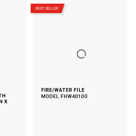
–
BEST SELLER
FIRE/WATER FILE
TH
MODEL
FHW40100
N X