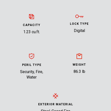
LOCK TYPE
CAPACITY
Digital
1.23 cu.ft.
WEIGHT
PERIL TYPE
86.3 lb
Security, Fire,
Water
EXTERIOR MATERIAL