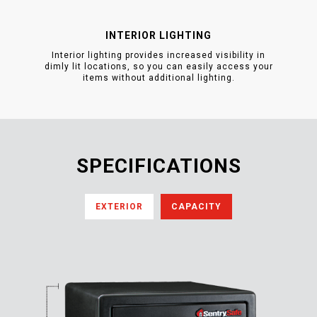
INTERIOR LIGHTING
Interior lighting provides increased visibility in
dimly lit locations, so you can easily access your
items without additional lighting.
SPECIFICATIONS
EXTERIOR
CAPACITY