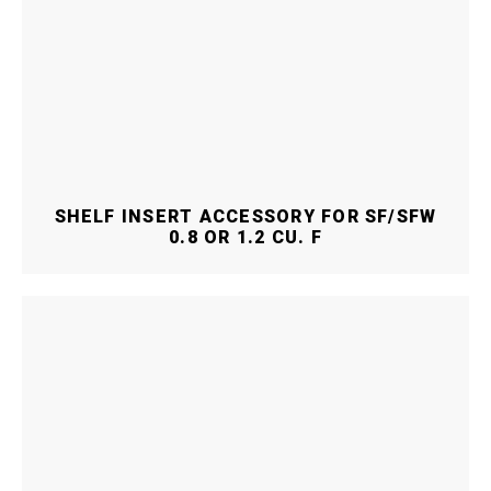
SHELF INSERT ACCESSORY FOR SF/SFW
0.8 OR 1.2 CU. F