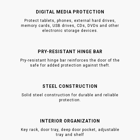
DIGITAL MEDIA PROTECTION
Protect tablets, phones, external hard drives,
memory cards, USB drives, CDs, DVDs and other
electronic storage devices.
PRY-RESISTANT HINGE BAR
Pry-resistant hinge bar reinforces the door of the
safe for added protection against theft.
STEEL CONSTRUCTION
Solid steel construction for durable and reliable
protection.
INTERIOR ORGANIZATION
Key rack, door tray, deep door pocket, adjustable
tray and shelf