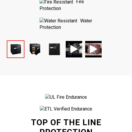
Fire
Protection
Water
Protection
TOP OF THE LINE