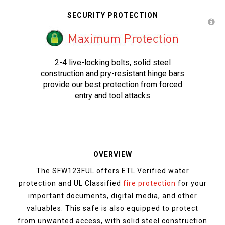
SECURITY PROTECTION
2-4 live-locking bolts, solid steel
construction and pry-resistant hinge bars
provide our best protection from forced
entry and tool attacks
OVERVIEW
The SFW123FUL offers ETL Verified water
protection and UL Classified
fire protection
for your
important documents, digital media, and other
valuables. This safe is also equipped to protect
from unwanted access, with solid steel construction