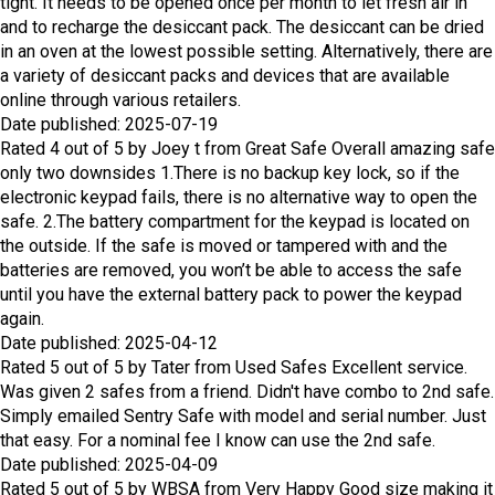
tight. It needs to be opened once per month to let fresh air in
and to recharge the desiccant pack. The desiccant can be dried
in an oven at the lowest possible setting. Alternatively, there are
a variety of desiccant packs and devices that are available
online through various retailers.
Date published: 2025-07-19
Rated
4
out of
5
by
Joey t
from
Great Safe
Overall amazing safe
only two downsides 1.There is no backup key lock, so if the
electronic keypad fails, there is no alternative way to open the
safe. 2.The battery compartment for the keypad is located on
the outside. If the safe is moved or tampered with and the
batteries are removed, you won’t be able to access the safe
until you have the external battery pack to power the keypad
again.
Date published: 2025-04-12
Rated
5
out of
5
by
Tater
from
Used Safes
Excellent service.
Was given 2 safes from a friend. Didn't have combo to 2nd safe.
Simply emailed Sentry Safe with model and serial number. Just
that easy. For a nominal fee I know can use the 2nd safe.
Date published: 2025-04-09
Rated
5
out of
5
by
WBSA
from
Very Happy
Good size making it