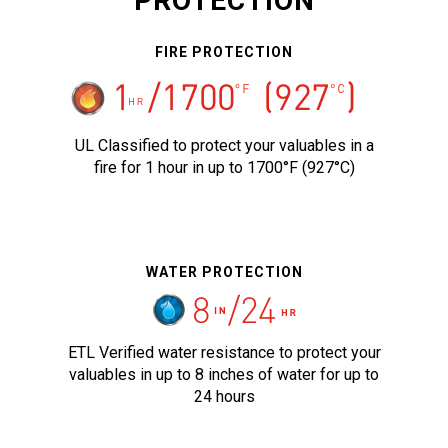
PROTECTION
FIRE PROTECTION
UL Classified to protect your valuables in a
fire for 1 hour in up to 1700°F (927°C)
WATER PROTECTION
ETL Verified water resistance to protect your
valuables in up to 8 inches of water for up to
24 hours