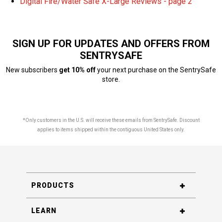
Digital Fire/Water Safe X-Large Reviews - page 2
SIGN UP FOR UPDATES AND OFFERS FROM
SENTRYSAFE
New subscribers
get 10% off
your next purchase on the SentrySafe
store.
*Only customers in the U.S. will receive these emails from SentrySafe. Discount
applies to items shipped within the contiguous United States only.
PRODUCTS
LEARN