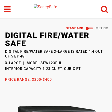
Menu
Search
GO
STANDARD
METRIC
SENTRYSAFE
: MODEL
DIGITAL FIRE/WATER
SFW123FUL
SAFE
DIGITAL FIRE/WATER SAFE X-LARGE
IS RATED
4.4
OUT
OF
5
BY
48
.
X-LARGE
MODEL
SFW123FUL
INTERIOR CAPACITY
1.23 CU.FT. CUBIC FT
PRICE RANGE:
$200-$400