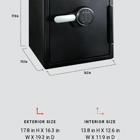
EXTERIOR SIZE
INTERIOR SIZE
17.8 in H X 16.3 in
13.8 in H X 12.6 in
W X 19.3 in D
W X 11.9 in D