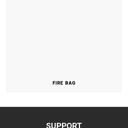
FIRE BAG
SUPPORT