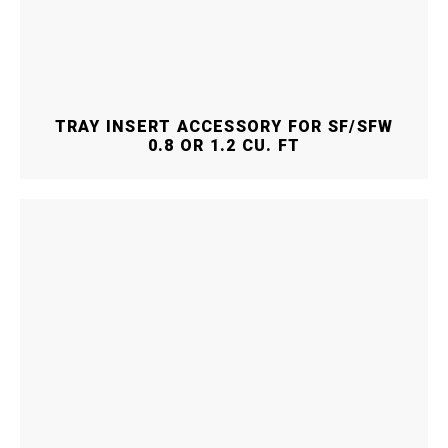
TRAY INSERT ACCESSORY FOR SF/SFW
0.8 OR 1.2 CU. FT