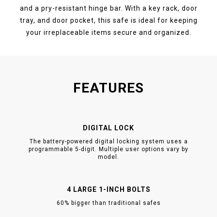
and a pry-resistant hinge bar. With a key rack, door
tray, and door pocket, this safe is ideal for keeping
your irreplaceable items secure and organized.
FEATURES
DIGITAL LOCK
The battery-powered digital locking system uses a
programmable 5-digit. Multiple user options vary by
model.
4 LARGE 1-INCH BOLTS
60% bigger than traditional safes