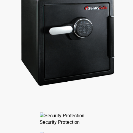
Security Protection