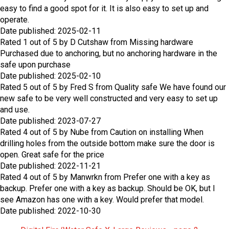
easy to find a good spot for it. It is also easy to set up and
operate.
Date published: 2025-02-11
Rated
1
out of
5
by
D Cutshaw
from
Missing hardware
Purchased due to anchoring, but no anchoring hardware in the
safe upon purchase
Date published: 2025-02-10
Rated
5
out of
5
by
Fred S
from
Quality safe
We have found our
new safe to be very well constructed and very easy to set up
and use.
Date published: 2023-07-27
Rated
4
out of
5
by
Nube
from
Caution on installing
When
drilling holes from the outside bottom make sure the door is
open. Great safe for the price
Date published: 2022-11-21
Rated
4
out of
5
by
Manwrkn
from
Prefer one with a key as
backup.
Prefer one with a key as backup. Should be OK, but I
see Amazon has one with a key. Would prefer that model.
Date published: 2022-10-30