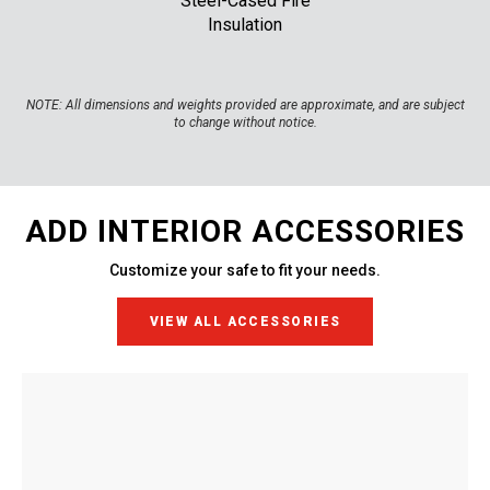
Steel-Cased Fire
Insulation
NOTE:
All dimensions and weights provided are approximate, and are subject
to change without notice.
ADD INTERIOR ACCESSORIES
Customize your safe to fit your needs.
VIEW ALL ACCESSORIES