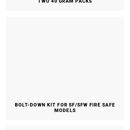
TWO 40 GRAM PACKS
BOLT-DOWN KIT FOR SF/SFW FIRE SAFE
MODELS