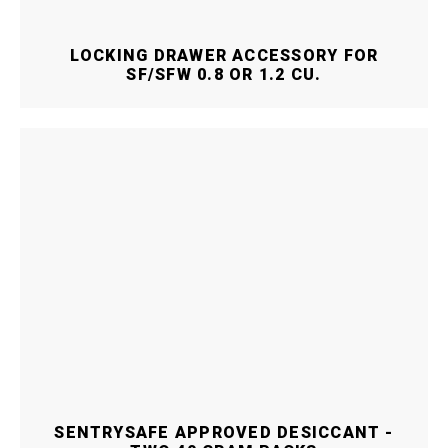
LOCKING DRAWER ACCESSORY FOR
SF/SFW 0.8 OR 1.2 CU.
SENTRYSAFE APPROVED DESICCANT -