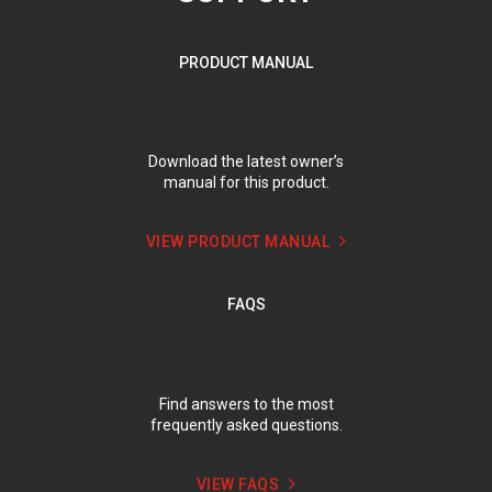
PRODUCT MANUAL
Download the latest owner’s
manual for this product.
VIEW PRODUCT MANUAL
FAQS
Find answers to the most
frequently asked questions.
VIEW FAQS