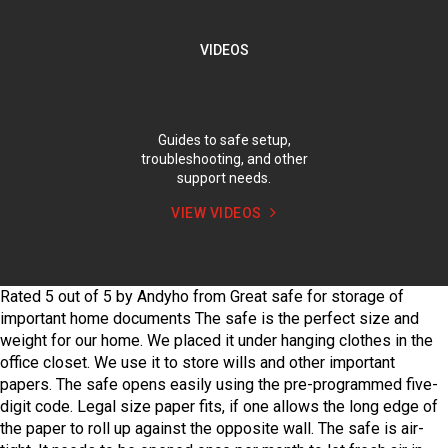
VIDEOS
Guides to safe setup,
troubleshooting, and other
support needs.
VIEW VIDEOS
Rated
5
out of
5
by
Andyho
from
Great safe for storage of
important home documents
The safe is the perfect size and
weight for our home. We placed it under hanging clothes in the
office closet. We use it to store wills and other important
papers. The safe opens easily using the pre-programmed five-
digit code. Legal size paper fits, if one allows the long edge of
the paper to roll up against the opposite wall. The safe is air-