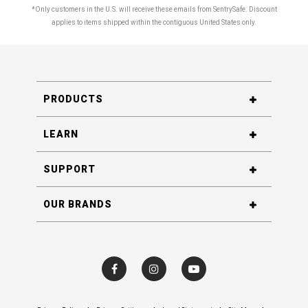
*Only customers in the U.S. will receive these emails from SentrySafe. Discount
applies to items shipped within the contiguous United States only.
PRODUCTS
LEARN
SUPPORT
OUR BRANDS
Visit SentrySafe on Facebook
Visit SentrySafe on Instagram
Visit SentrySafe on YouTube