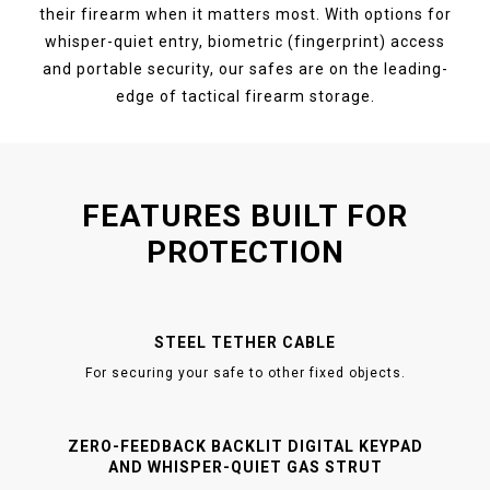
their firearm when it matters most. With options for
whisper-quiet entry, biometric (fingerprint) access
and portable security, our safes are on the leading-
edge of tactical firearm storage.
FEATURES BUILT FOR
PROTECTION
STEEL TETHER CABLE
For securing your safe to other fixed objects.
ZERO-FEEDBACK BACKLIT DIGITAL KEYPAD
AND WHISPER-QUIET GAS STRUT