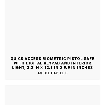
QUICK ACCESS BIOMETRIC PISTOL SAFE
WITH DIGITAL KEYPAD AND INTERIOR
LIGHT, 3.2 IN X 12.1 IN X 9.9 IN INCHES
MODEL
QAP1BLX