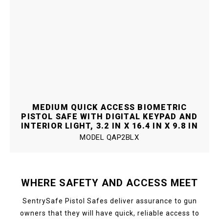
MEDIUM QUICK ACCESS BIOMETRIC
PISTOL SAFE WITH DIGITAL KEYPAD AND
INTERIOR LIGHT, 3.2 IN X 16.4 IN X 9.8 IN
MODEL
QAP2BLX
WHERE SAFETY AND ACCESS MEET
SentrySafe Pistol Safes deliver assurance to gun
owners that they will have quick, reliable access to