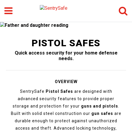
Menu
Search
GO
PISTOL SAFES
Quick access security for your home defense
needs.
OVERVIEW
SentrySafe
Pistol Safes
are designed with
advanced security features to provide proper
storage and protection for your
guns and pistols
.
Built with solid steel construction our
gun safes
are
durable enough to protect against unauthorized
access and theft. Advanced locking technology,