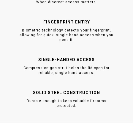
When discreet access matters.
FINGERPRINT ENTRY
Biometric technology detects your fingerprint,
allowing for quick, single-hand access when you
need it.
SINGLE-HANDED ACCESS
Compression gas strut holds the lid open for
reliable, single-hand access.
SOLID STEEL CONSTRUCTION
Durable enough to keep valuable firearms
protected.