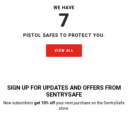
WE HAVE
7
PISTOL SAFES
TO PROTECT YOU.
VIEW ALL
SIGN UP FOR UPDATES AND OFFERS FROM
SENTRYSAFE
New subscribers
get 10% off
your next purchase on the SentrySafe
store.