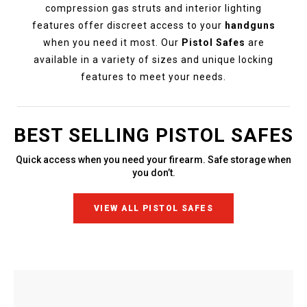
compression gas struts and interior lighting
features offer discreet access to your
handguns
when you need it most. Our
Pistol Safes
are
available in a variety of sizes and unique locking
features to meet your needs.
BEST SELLING PISTOL SAFES
Quick access when you need your firearm. Safe storage when
you don’t.
VIEW ALL PISTOL SAFES