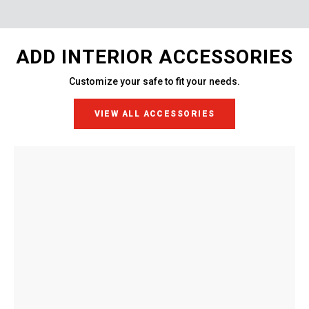
ADD INTERIOR ACCESSORIES
Customize your safe to fit your needs.
VIEW ALL ACCESSORIES