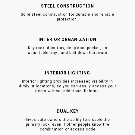
STEEL CONSTRUCTION
Solid steel construction for durable and reliable
protection.
INTERIOR ORGANIZATION
Key rack, door tray, deep door pocket, an
adjustable tray , and bolt down hardware
INTERIOR LIGHTING
Interior lighting provides increased visibility in
dimly lit locations, so you can easily access your
items without additional lighting.
DUAL KEY
Gives safe owners the ability to disable the
primary lock, even if other people know the
combination or access code