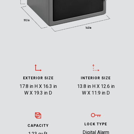
EXTERIOR SIZE
INTERIOR SIZE
17.8 in H X 16.3 in
13.8 in H X 12.6 in
W X 19.3 in D
W X 11.9 in D
LOCK TYPE
CAPACITY
Digital Alarm
1.23 cu.ft.