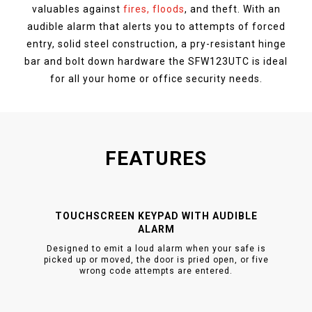
valuables against
fires, floods
, and theft. With an
audible alarm that alerts you to attempts of forced
entry, solid steel construction, a pry-resistant hinge
bar and bolt down hardware the SFW123UTC is ideal
for all your home or office security needs.
FEATURES
TOUCHSCREEN KEYPAD WITH AUDIBLE
ALARM
Designed to emit a loud alarm when your safe is
picked up or moved, the door is pried open, or five
wrong code attempts are entered.