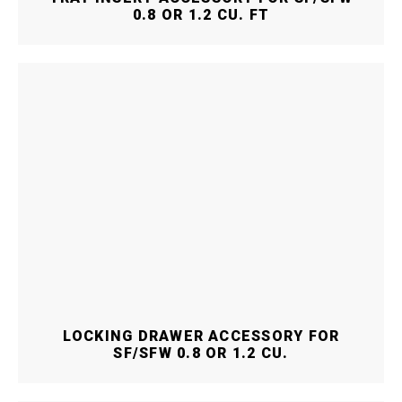
0.8 OR 1.2 CU. FT
LOCKING DRAWER ACCESSORY FOR
SF/SFW 0.8 OR 1.2 CU.