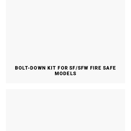
BOLT-DOWN KIT FOR SF/SFW FIRE SAFE
MODELS