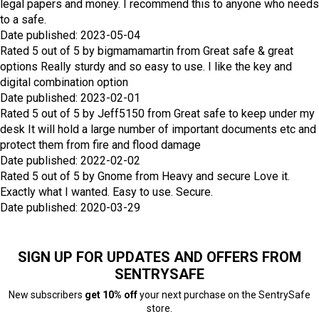
legal papers and money. I recommend this to anyone who needs
to a safe.
Date published: 2023-05-04
Rated
5
out of
5
by
bigmamamartin
from
Great safe & great
options
Really sturdy and so easy to use. I like the key and
digital combination option
Date published: 2023-02-01
Rated
5
out of
5
by
Jeff5150
from
Great safe to keep under my
desk
It will hold a large number of important documents etc and
protect them from fire and flood damage
Date published: 2022-02-02
Rated
5
out of
5
by
Gnome
from
Heavy and secure
Love it.
Exactly what I wanted. Easy to use. Secure.
Date published: 2020-03-29
SIGN UP FOR UPDATES AND OFFERS FROM
SENTRYSAFE
New subscribers
get 10% off
your next purchase on the SentrySafe
store.