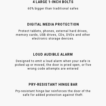
4 LARGE 1-INCH BOLTS
60% bigger than traditional safes
DIGITAL MEDIA PROTECTION
Protect tablets, phones, external hard drives,
memory cards, USB drives, CDs, DVDs and other
electronic storage devices.
LOUD AUDIBLE ALARM
Designed to emit a loud alarm when your safe is
picked up or moved, the door is pried open, or five
wrong code attempts are entered
PRY-RESISTANT HINGE BAR
Pry-resistant hinge bar reinforces the door of the
safe for added protection against theft.