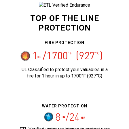
TOP OF THE LINE
PROTECTION
FIRE PROTECTION
UL Classified to protect your valuables in a
fire for 1 hour in up to 1700°F (927°C)
WATER PROTECTION