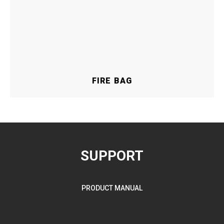
FIRE BAG
SUPPORT
PRODUCT MANUAL