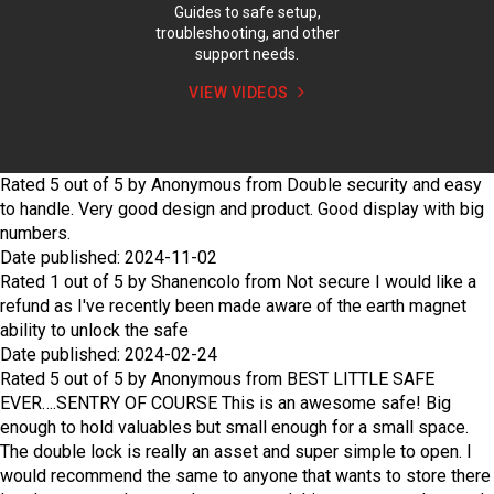
Guides to safe setup,
troubleshooting, and other
support needs.
VIEW VIDEOS
Rated
5
out of
5
by
Anonymous
from
Double security and easy
to handle.
Very good design and product. Good display with big
numbers.
Date published: 2024-11-02
Rated
1
out of
5
by
Shanencolo
from
Not secure
I would like a
refund as I've recently been made aware of the earth magnet
ability to unlock the safe
Date published: 2024-02-24
Rated
5
out of
5
by
Anonymous
from
BEST LITTLE SAFE
EVER….SENTRY OF COURSE
This is an awesome safe! Big
enough to hold valuables but small enough for a small space.
The double lock is really an asset and super simple to open. I
would recommend the same to anyone that wants to store there