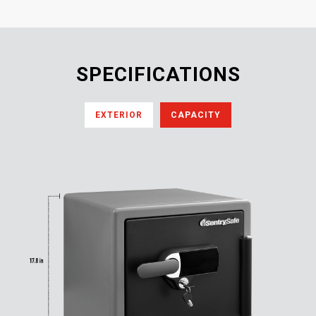
SPECIFICATIONS
EXTERIOR
CAPACITY