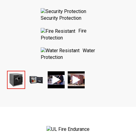
Security Protection
Fire
Protection
Water
Protection