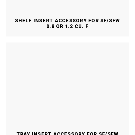
SHELF INSERT ACCESSORY FOR SF/SFW
0.8 OR 1.2 CU. F
TRAY INSERT ACCESSORY FOR SF/SFW