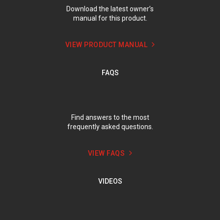
Download the latest owner’s
manual for this product.
VIEW PRODUCT MANUAL
FAQS
Find answers to the most
frequently asked questions.
VIEW FAQS
VIDEOS