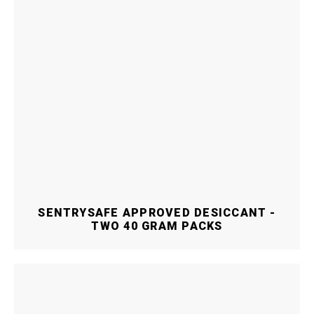
SENTRYSAFE APPROVED DESICCANT -
TWO 40 GRAM PACKS