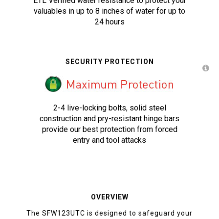
ETL Verified water resistance to protect your
valuables in up to 8 inches of water for up to
24 hours
SECURITY PROTECTION
2-4 live-locking bolts, solid steel
construction and pry-resistant hinge bars
provide our best protection from forced
entry and tool attacks
OVERVIEW
The SFW123UTC is designed to safeguard your