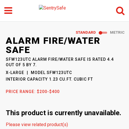
Menu
Search
GO
STANDARD
METRIC
SENTRYSAFE
: MODEL
ALARM FIRE/WATER
SFW123UTC
SAFE
SFW123UTC ALARM FIRE/WATER SAFE
IS RATED
4.4
OUT OF
5
BY
7
.
X-LARGE
MODEL
SFW123UTC
INTERIOR CAPACITY
1.23 CU.FT. CUBIC FT
PRICE RANGE:
$200-$400
This product is currently unavailable.
Please view related product(s)