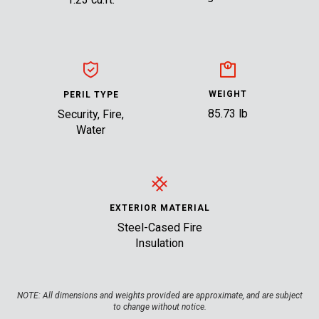
WEIGHT
PERIL TYPE
85.73 lb
Security, Fire,
Water
EXTERIOR MATERIAL
Steel-Cased Fire
Insulation
NOTE:
All dimensions and weights provided are approximate, and are subject
to change without notice.