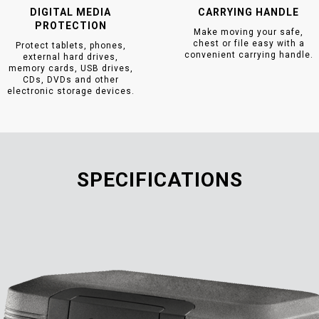
DIGITAL MEDIA
CARRYING HANDLE
PROTECTION
Make moving your safe,
chest or file easy with a
Protect tablets, phones,
convenient carrying handle.
external hard drives,
memory cards, USB drives,
CDs, DVDs and other
electronic storage devices.
SPECIFICATIONS