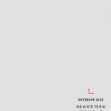
EXTERIOR SIZE
6.6 in H X 15.4 in