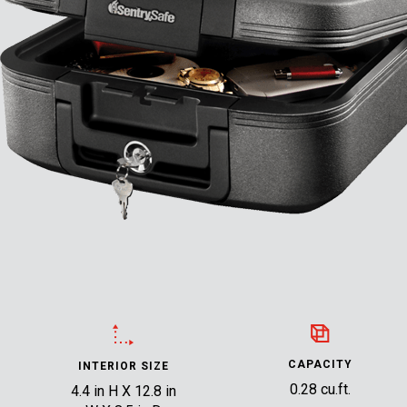
CAPACITY
INTERIOR SIZE
0.28 cu.ft.
4.4 in H X 12.8 in