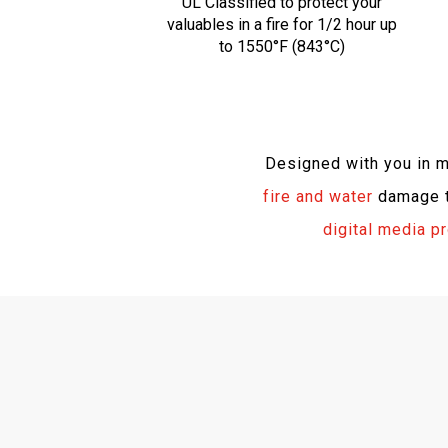
UL Classified to protect your
valuables in a fire for 1/2 hour up
to 1550°F (843°C)
Designed with you in 
fire and water
damage to
digital media p