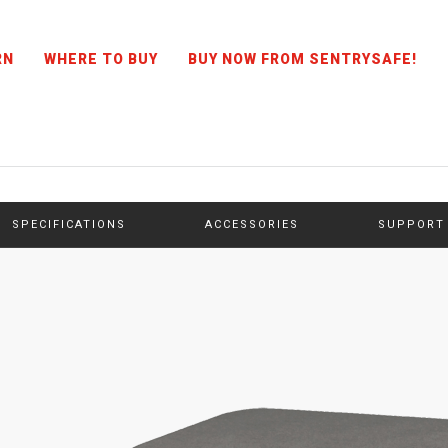
RN
WHERE TO BUY
BUY NOW FROM SENTRYSAFE!
SPECIFICATIONS
ACCESSORIES
SUPPORT