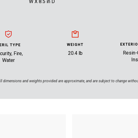
W X 8.5 in D
EXTERIO
WEIGHT
ERIL TYPE
Resin-
20.4 lb
urity, Fire,
Ins
Water
ll dimensions and weights provided are approximate, and are subject to change withou