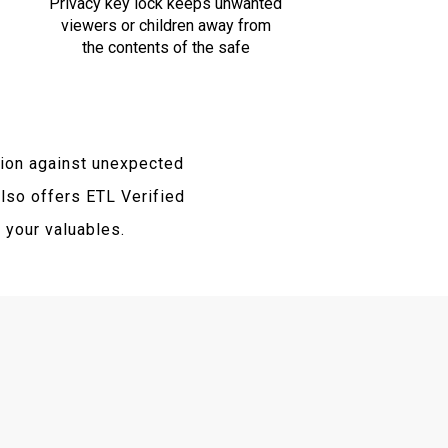
Privacy key lock keeps unwanted
viewers or children away from
the contents of the safe
ion against unexpected
lso offers ETL Verified
f your valuables.