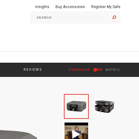
Insights
Buy Accessories
Register My Safe
GO
REVIEWS
STANDARD
METRIC