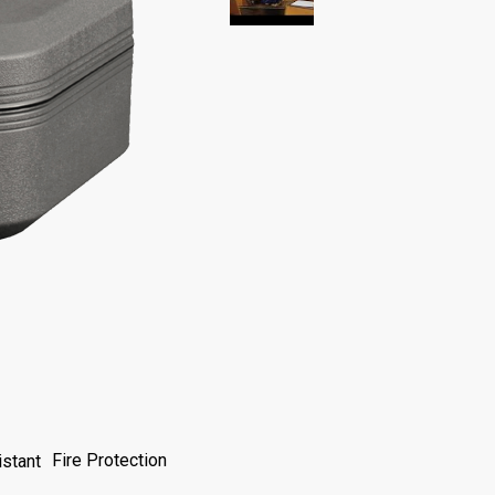
Fire Protection