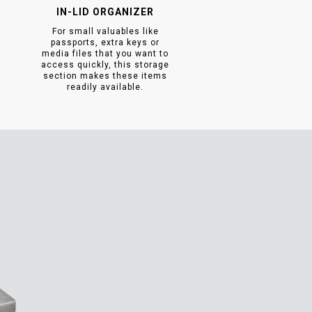
IN-LID ORGANIZER
For small valuables like
passports, extra keys or
media files that you want to
access quickly, this storage
section makes these items
readily available.