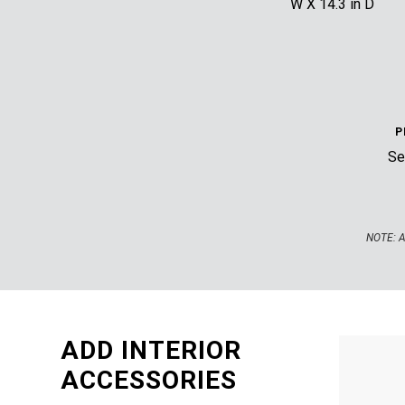
W X 14.3 in D
P
Sec
NOTE:
A
ADD INTERIOR
ACCESSORIES