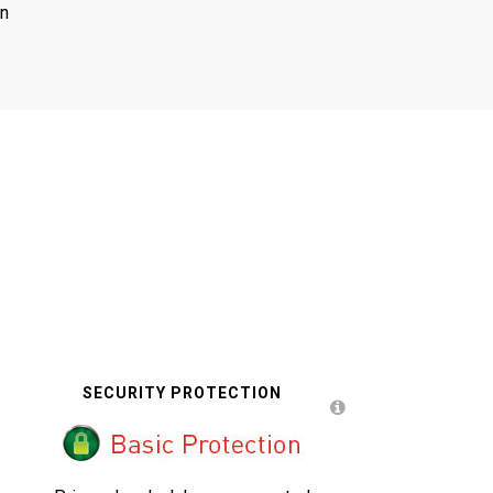
on
SECURITY PROTECTION