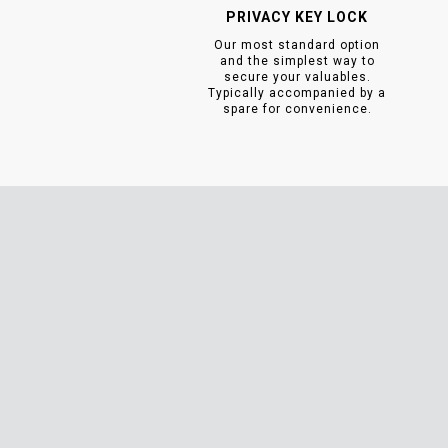
PRIVACY KEY LOCK
Our most standard option
and the simplest way to
secure your valuables.
Typically accompanied by a
spare for convenience.