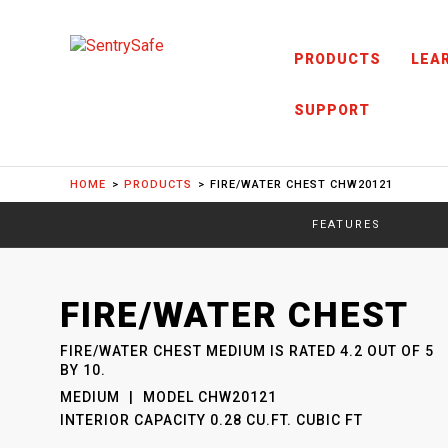
Skip to content
PRODUCTS
LEA
SUPPORT
HOME
PRODUCTS
FIRE/WATER CHEST CHW20121
FEATURES
SENTRYSAFE
: MODEL
FIRE/WATER CHEST
CHW20121
FIRE/WATER CHEST MEDIUM
IS RATED
4.2
OUT OF
5
BY
10
.
MEDIUM
MODEL
CHW20121
INTERIOR CAPACITY
0.28 CU.FT. CUBIC FT