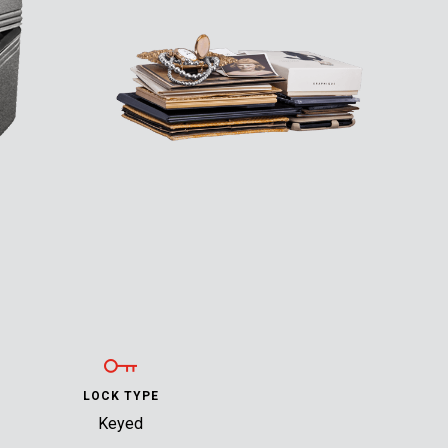
LOCK TYPE
Keyed