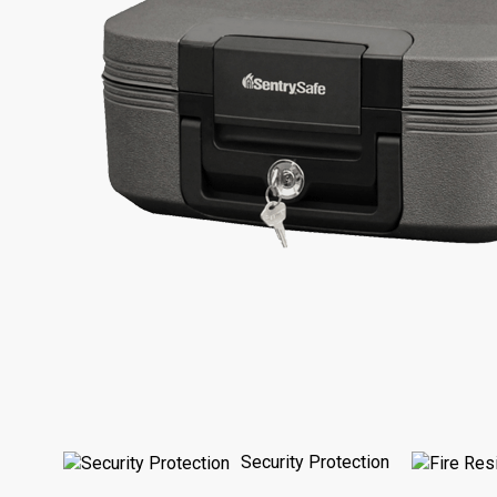
Security Protection