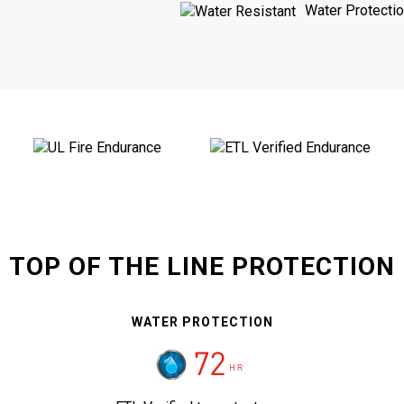
Water Protecti
TOP OF THE LINE PROTECTION
WATER PROTECTION