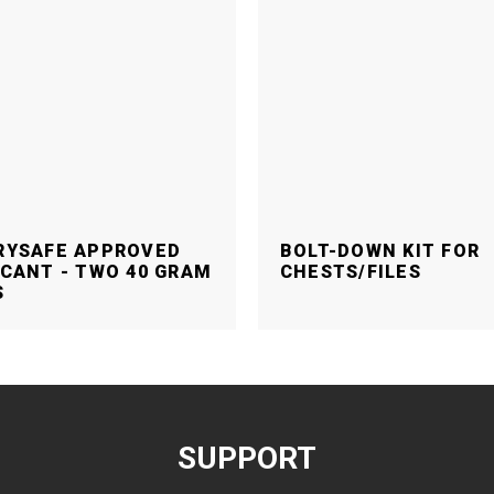
RYSAFE APPROVED
BOLT-DOWN KIT FOR
CANT - TWO 40 GRAM
CHESTS/FILES
S
SUPPORT