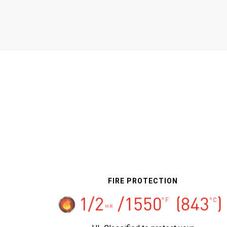
FIRE PROTECTION