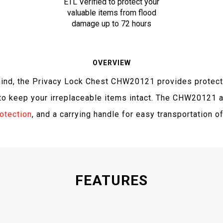
ETL Verified to protect your
valuable items from flood
damage up to 72 hours
OVERVIEW
mind, the Privacy Lock Chest CHW20121 provides protect
 keep your irreplaceable items intact. The CHW20121 a
rotection
, and a carrying handle for easy transportation o
FEATURES