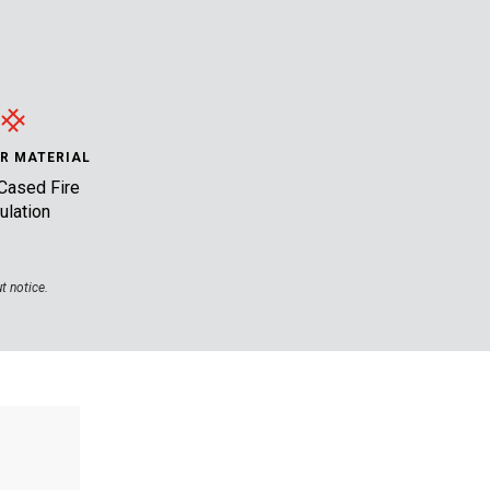
R MATERIAL
Cased Fire
ulation
t notice.