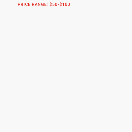
PRICE RANGE:
$50-$100