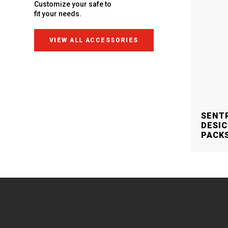
Customize your safe to
fit your needs.
VIEW ALL ACCESSORIES
SENT
DESIC
PACK