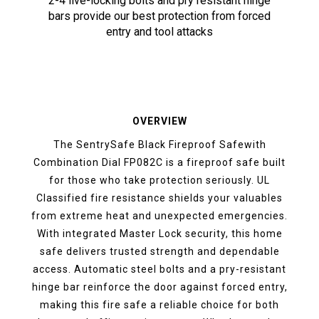
2-4 live-locking bolts and pry resistant hinge
bars provide our best protection from forced
entry and tool attacks
OVERVIEW
The SentrySafe Black Fireproof Safewith
Combination Dial FP082C is a fireproof safe built
for those who take protection seriously. UL
Classified fire resistance shields your valuables
from extreme heat and unexpected emergencies.
With integrated Master Lock security, this home
safe delivers trusted strength and dependable
access. Automatic steel bolts and a pry-resistant
hinge bar reinforce the door against forced entry,
making this fire safe a reliable choice for both