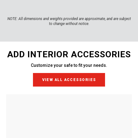
NOTE:
All dimensions and weights provided are approximate, and are subject
to change without notice.
ADD INTERIOR ACCESSORIES
Customize your safe to fit your needs.
VIEW ALL ACCESSORIES