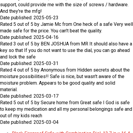
support, could provide me with the size of screws / hardware.
And they're the mfg!
Date published: 2025-05-23
Rated
5
out of
5
by
Jamie Mc
from
One heck of a safe
Very well
made safe for the price. You can't beat the quality.
Date published: 2025-04-16
Rated
3
out of
5
by
BEN JOSHUA
from
MR
It should also have a
key so that If you do not want to use the dial, you can go ahead
and lock the safe
Date published: 2025-03-31
Rated
4
out of
5
by
Anonymous
from
Hidden secrets about the
moisture possibilities!!
Safe is nice, but wasn't aware of the
moisture problem. Appears to be good quality and solid
material.
Date published: 2025-03-17
Rated
5
out of
5
by
Secure home
from
Great safe
I God is safe
to keep my medication and all my personal belongings safe and
out of my kids reach
Date published: 2025-03-04