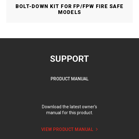
BOLT-DOWN KIT FOR FP/FPW FIRE SAFE
MODELS
SUPPORT
PRODUCT MANUAL
Download the latest owner’s
manual for this product.
VIEW PRODUCT MANUAL