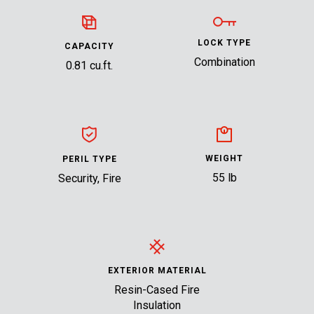
LOCK TYPE
CAPACITY
Combination
0.81 cu.ft.
WEIGHT
PERIL TYPE
55 lb
Security, Fire
EXTERIOR MATERIAL
Resin-Cased Fire
Insulation