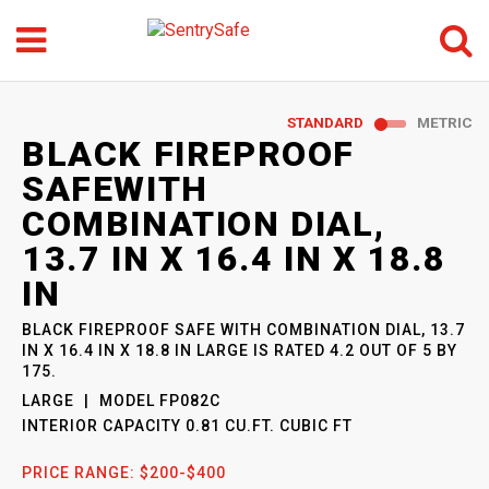
Menu
Search
GO
STANDARD
METRIC
SENTRYSAFE
: MODEL
BLACK FIREPROOF
FP082C
SAFEWITH
COMBINATION DIAL,
13.7 IN X 16.4 IN X 18.8
IN
BLACK FIREPROOF SAFE WITH COMBINATION DIAL, 13.7
IN X 16.4 IN X 18.8 IN LARGE
IS RATED
4.2
OUT OF
5
BY
175
.
LARGE
MODEL
FP082C
INTERIOR CAPACITY
0.81 CU.FT. CUBIC FT
PRICE RANGE:
$200-$400