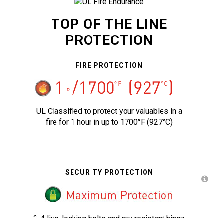
TOP OF THE LINE
PROTECTION
FIRE PROTECTION
UL Classified to protect your valuables in a
fire for 1 hour in up to 1700°F (927°C)
SECURITY PROTECTION