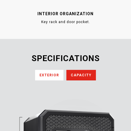
INTERIOR ORGANIZATION
Key rack and door pocket.
SPECIFICATIONS
EXTERIOR
CAPACITY