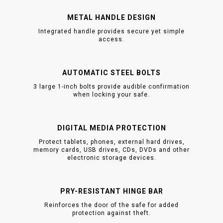
METAL HANDLE DESIGN
Integrated handle provides secure yet simple
access.
AUTOMATIC STEEL BOLTS
3 large 1-inch bolts provide audible confirmation
when locking your safe.
DIGITAL MEDIA PROTECTION
Protect tablets, phones, external hard drives,
memory cards, USB drives, CDs, DVDs and other
electronic storage devices.
PRY-RESISTANT HINGE BAR
Reinforces the door of the safe for added
protection against theft.