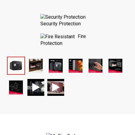
Security Protection
Fire
Protection