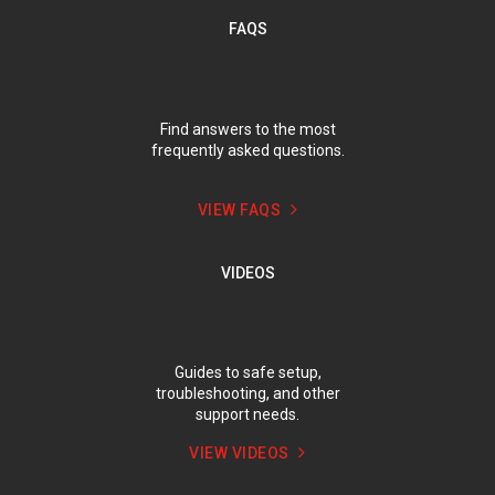
FAQS
Find answers to the most
frequently asked questions.
VIEW FAQS
VIDEOS
Guides to safe setup,
troubleshooting, and other
support needs.
VIEW VIDEOS