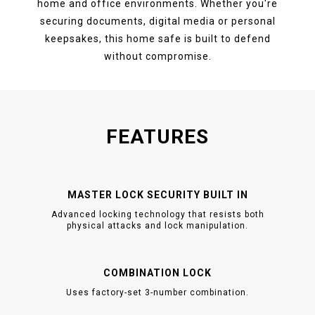
home and office environments. Whether you're
securing documents, digital media or personal
keepsakes, this home safe is built to defend
without compromise.
FEATURES
MASTER LOCK SECURITY BUILT IN
Advanced locking technology that resists both
physical attacks and lock manipulation.
COMBINATION LOCK
Uses factory-set 3-number combination.