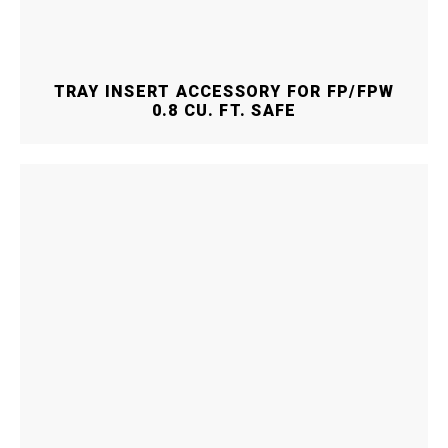
TRAY INSERT ACCESSORY FOR FP/FPW
0.8 CU. FT. SAFE