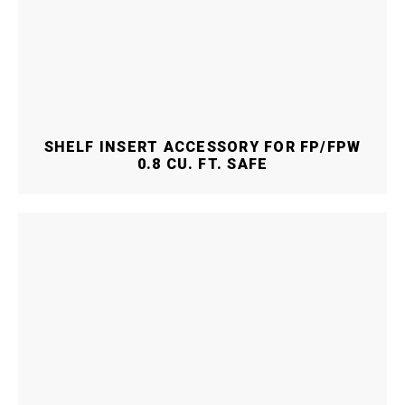
SHELF INSERT ACCESSORY FOR FP/FPW
0.8 CU. FT. SAFE