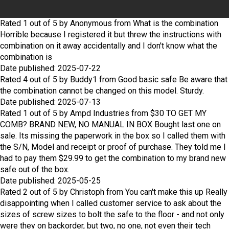
Rated
1
out of
5
by
Anonymous
from
What is the combination
Horrible because I registered it but threw the instructions with
combination on it away accidentally and I don't know what the
combination is
Date published: 2025-07-22
Rated
4
out of
5
by
Buddy1
from
Good basic safe
Be aware that
the combination cannot be changed on this model. Sturdy.
Date published: 2025-07-13
Rated
1
out of
5
by
Ampd Industries
from
$30 TO GET MY
COMB? BRAND NEW, NO MANUAL IN BOX
Bought last one on
sale. Its missing the paperwork in the box so I called them with
the S/N, Model and receipt or proof of purchase. They told me I
had to pay them $29.99 to get the combination to my brand new
safe out of the box.
Date published: 2025-05-25
Rated
2
out of
5
by
Christoph
from
You can't make this up
Really
disappointing when I called customer service to ask about the
sizes of screw sizes to bolt the safe to the floor - and not only
were they on backorder, but two, no one, not even their tech