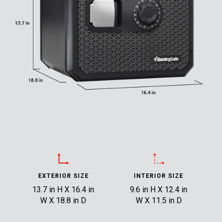
EXTERIOR SIZE
INTERIOR SIZE
13.7 in H X 16.4 in
9.6 in H X 12.4 in
W X 18.8 in D
W X 11.5 in D