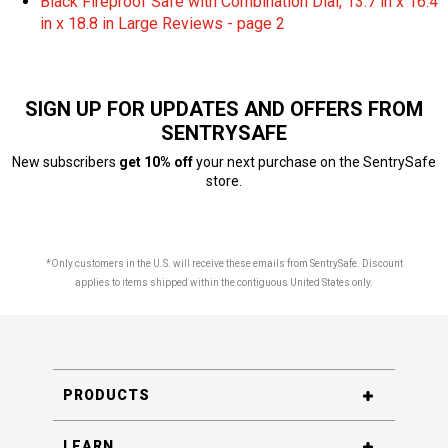
Black Fireproof Safe with Combination Dial, 13.7 in x 16.4
in x 18.8 in Large Reviews - page 2
SIGN UP FOR UPDATES AND OFFERS FROM
SENTRYSAFE
New subscribers
get 10% off
your next purchase on the SentrySafe
store.
*Only customers in the U.S. will receive these emails from SentrySafe. Discount
applies to items shipped within the contiguous United States only.
PRODUCTS
LEARN