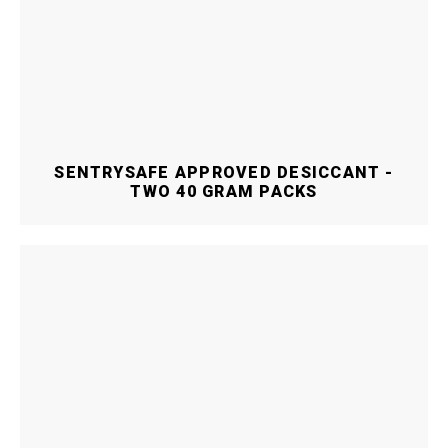
SENTRYSAFE APPROVED DESICCANT -
TWO 40 GRAM PACKS