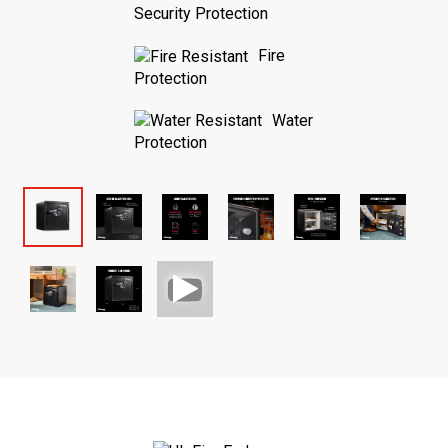
Security Protection
Fire
Protection
Water
Protection