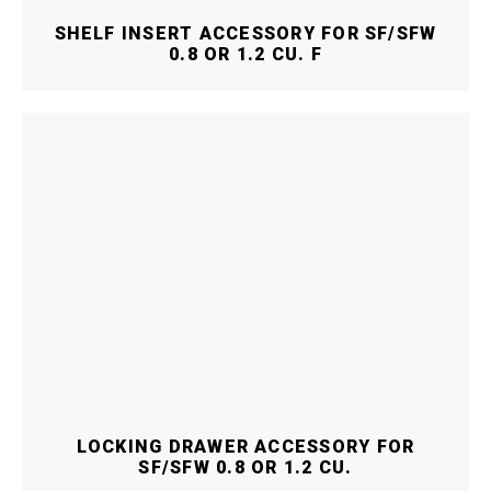
SHELF INSERT ACCESSORY FOR SF/SFW
0.8 OR 1.2 CU. F
LOCKING DRAWER ACCESSORY FOR
SF/SFW 0.8 OR 1.2 CU.