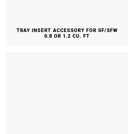
TRAY INSERT ACCESSORY FOR SF/SFW
0.8 OR 1.2 CU. FT