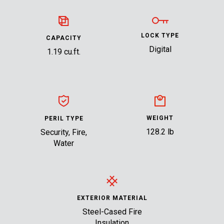
LOCK TYPE
CAPACITY
Digital
1.19 cu.ft.
WEIGHT
PERIL TYPE
128.2 lb
Security, Fire,
Water
EXTERIOR MATERIAL
Steel-Cased Fire
Insulation