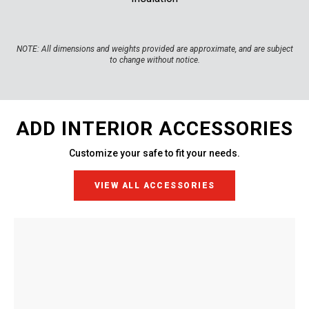
NOTE:
All dimensions and weights provided are approximate, and are subject
to change without notice.
ADD INTERIOR ACCESSORIES
Customize your safe to fit your needs.
VIEW ALL ACCESSORIES