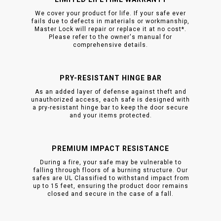
We cover your product for life. If your safe ever
fails due to defects in materials or workmanship,
Master Lock will repair or replace it at no cost*.
Please refer to the owner's manual for
comprehensive details.
PRY-RESISTANT HINGE BAR
As an added layer of defense against theft and
unauthorized access, each safe is designed with
a pry-resistant hinge bar to keep the door secure
and your items protected.
PREMIUM IMPACT RESISTANCE
During a fire, your safe may be vulnerable to
falling through floors of a burning structure. Our
safes are UL Classified to withstand impact from
up to 15 feet, ensuring the product door remains
closed and secure in the case of a fall.