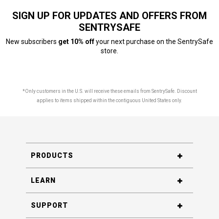
SIGN UP FOR UPDATES AND OFFERS FROM
SENTRYSAFE
New subscribers
get 10% off
your next purchase on the SentrySafe
store.
*Only customers in the U.S. will receive these emails from SentrySafe. Discount
applies to items shipped within the contiguous United States only.
PRODUCTS
LEARN
SUPPORT