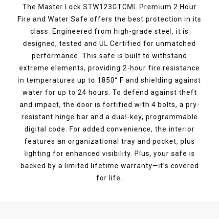
The Master Lock STW123GTCML Premium 2 Hour
Fire and Water Safe offers the best protection in its
class. Engineered from high-grade steel, it is
designed, tested and UL Certified for unmatched
performance. This safe is built to withstand
extreme elements, providing 2-hour fire resistance
in temperatures up to 1850° F and shielding against
water for up to 24 hours. To defend against theft
and impact, the door is fortified with 4 bolts, a pry-
resistant hinge bar and a dual-key, programmable
digital code. For added convenience, the interior
features an organizational tray and pocket, plus
lighting for enhanced visibility. Plus, your safe is
backed by a limited lifetime warranty—it’s covered
for life.