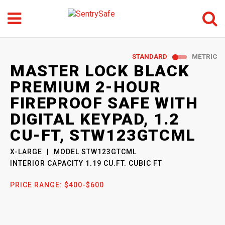
Menu
Search
GO
STANDARD
METRIC
SENTRYSAFE
: MODEL
MASTER LOCK BLACK
STW123GTCML
PREMIUM 2-HOUR
FIREPROOF SAFE WITH
DIGITAL KEYPAD, 1.2
CU-FT, STW123GTCML
X-LARGE
MODEL
STW123GTCML
INTERIOR CAPACITY
1.19 CU.FT. CUBIC FT
PRICE RANGE:
$400-$600