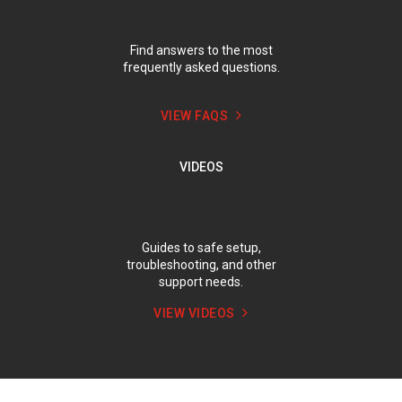
Find answers to the most
frequently asked questions.
VIEW FAQS
VIDEOS
Guides to safe setup,
troubleshooting, and other
support needs.
VIEW VIDEOS