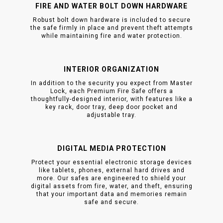
FIRE AND WATER BOLT DOWN HARDWARE
Robust bolt down hardware is included to secure
the safe firmly in place and prevent theft attempts
while maintaining fire and water protection.
INTERIOR ORGANIZATION
In addition to the security you expect from Master
Lock, each Premium Fire Safe offers a
thoughtfully-designed interior, with features like a
key rack, door tray, deep door pocket and
adjustable tray.
DIGITAL MEDIA PROTECTION
Protect your essential electronic storage devices
like tablets, phones, external hard drives and
more. Our safes are engineered to shield your
digital assets from fire, water, and theft, ensuring
that your important data and memories remain
safe and secure.