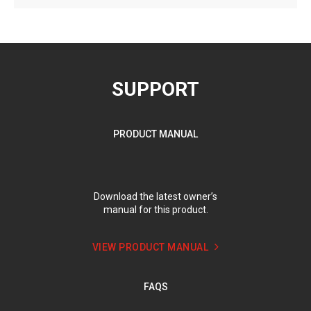
SUPPORT
PRODUCT MANUAL
Download the latest owner’s
manual for this product.
VIEW PRODUCT MANUAL
FAQS