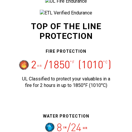
TOP OF THE LINE
PROTECTION
FIRE PROTECTION
UL Classified to protect your valuables in a
fire for 2 hours in up to 1850°F (1010°C)
WATER PROTECTION