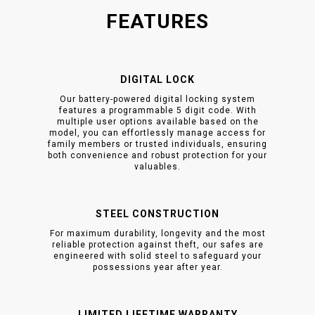
FEATURES
DIGITAL LOCK
Our battery-powered digital locking system
features a programmable 5 digit code. With
multiple user options available based on the
model, you can effortlessly manage access for
family members or trusted individuals, ensuring
both convenience and robust protection for your
valuables.
STEEL CONSTRUCTION
For maximum durability, longevity and the most
reliable protection against theft, our safes are
engineered with solid steel to safeguard your
possessions year after year.
LIMITED LIFETIME WARRANTY