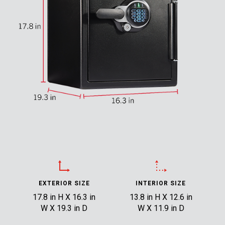
EXTERIOR SIZE
INTERIOR SIZE
17.8 in H X 16.3 in
13.8 in H X 12.6 in
W X 19.3 in D
W X 11.9 in D