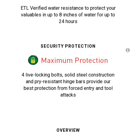
ETL Verified water resistance to protect your
valuables in up to 8 inches of water for up to
24 hours
SECURITY PROTECTION
4 live-locking bolts, solid steel construction
and pry-resistant hinge bars provide our
best protection from forced entry and tool
attacks
OVERVIEW