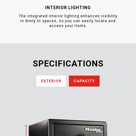
INTERIOR LIGHTING
The integrated interior lighting enhances visibility
in dimly lit spaces, so you can easily locate and
access your items.
SPECIFICATIONS
EXTERIOR
CAPACITY