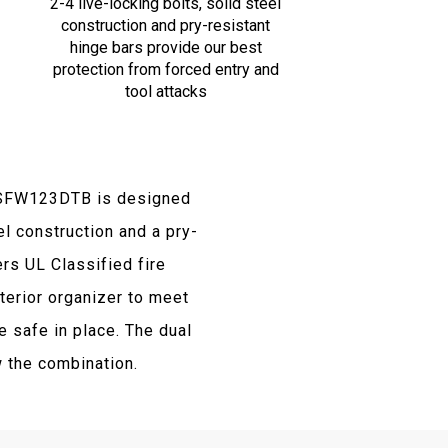
2-4 live-locking bolts, solid steel
construction and pry-resistant
hinge bars provide our best
protection from forced entry and
tool attacks
y SFW123DTB is designed
el construction and a pry-
rs UL Classified fire
terior organizer to meet
 safe in place. The dual
 the combination.