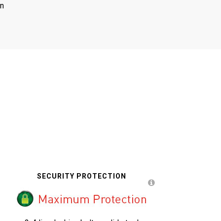
on
SECURITY PROTECTION