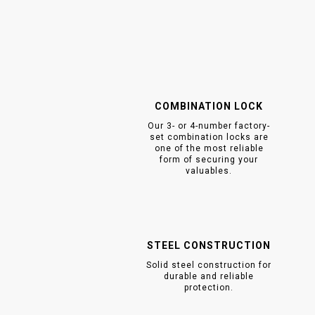
COMBINATION LOCK
Our 3- or 4-number factory-
set combination locks are
one of the most reliable
form of securing your
valuables.
STEEL CONSTRUCTION
Solid steel construction for
durable and reliable
protection.