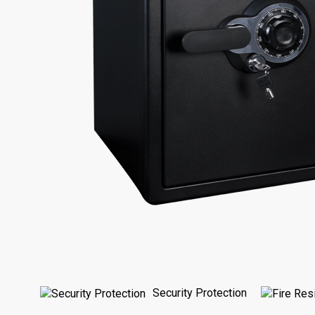
Security Protection