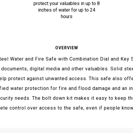
protect your valuables in up to 8
inches of water for up to 24
hours
OVERVIEW
teel Water and Fire Safe with Combination Dial and Ke
 documents, digital media and other valuables. Solid ste
help protect against unwanted access. This safe also offe
fied water protection for fire and flood damage and an in
urity needs. The bolt down kit makes it easy to keep the
te control over access to the safe, even if people know