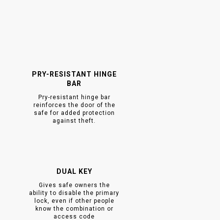
PRY-RESISTANT HINGE
BAR
Pry-resistant hinge bar
reinforces the door of the
safe for added protection
against theft.
DUAL KEY
Gives safe owners the
ability to disable the primary
lock, even if other people
know the combination or
access code