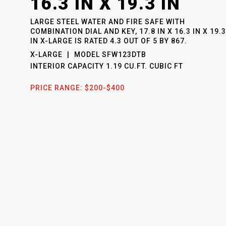
16.3 IN X 19.3 IN
LARGE STEEL WATER AND FIRE SAFE WITH
COMBINATION DIAL AND KEY, 17.8 IN X 16.3 IN X 19.3
IN X-LARGE
IS RATED
4.3
OUT OF
5
BY
867
.
X-LARGE
MODEL
SFW123DTB
INTERIOR CAPACITY
1.19 CU.FT. CUBIC FT
PRICE RANGE:
$200-$400