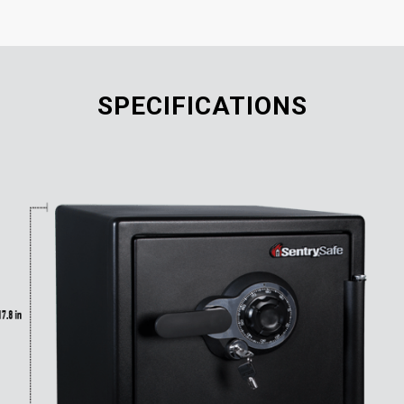
SPECIFICATIONS