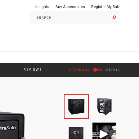
Insights
Buy Accessories
Register My Safe
GO
REVIEWS
STANDARD
METRIC