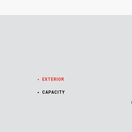
EXTERIOR
CAPACITY