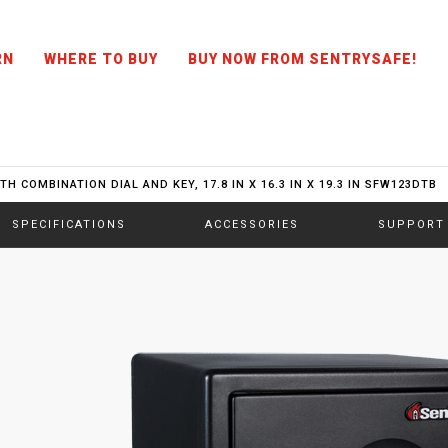
RN
WHERE TO BUY
BUY NOW FROM SENTRYSAFE!
H COMBINATION DIAL AND KEY, 17.8 IN X 16.3 IN X 19.3 IN SFW123DTB
SPECIFICATIONS
ACCESSORIES
SUPPORT