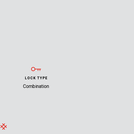
LOCK TYPE
Combination