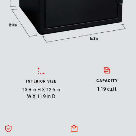
CAPACITY
INTERIOR SIZE
1.19 cu.ft.
13.8 in H X 12.6 in
W X 11.9 in D