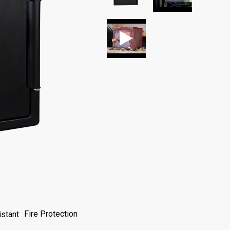
Fire Protection