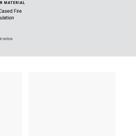
R MATERIAL
Cased Fire
ulation
t notice.