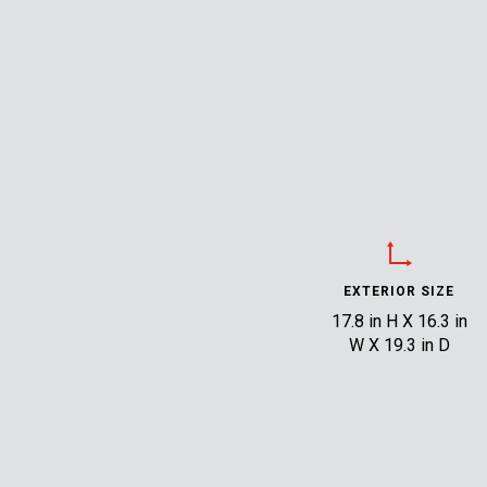
EXTERIOR SIZE
17.8 in H X 16.3 in
W X 19.3 in D