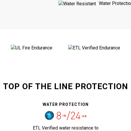
Water Protecti
TOP OF THE LINE PROTECTION
WATER PROTECTION
ETL Verified water resistance to