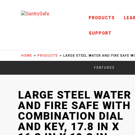
Skip to content
PRODUCTS
LEA
SUPPORT
HOME
PRODUCTS
LARGE STEEL WATER AND FIRE SAFE WIT
FEATURES
SENTRYSAFE
: MODEL
LARGE STEEL WATER
SFW123DTB
AND FIRE SAFE WITH
COMBINATION DIAL
AND KEY, 17.8 IN X