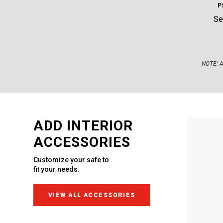
P
Sec
NOTE:
A
ADD INTERIOR
ACCESSORIES
Customize your safe to
fit your needs.
VIEW ALL ACCESSORIES