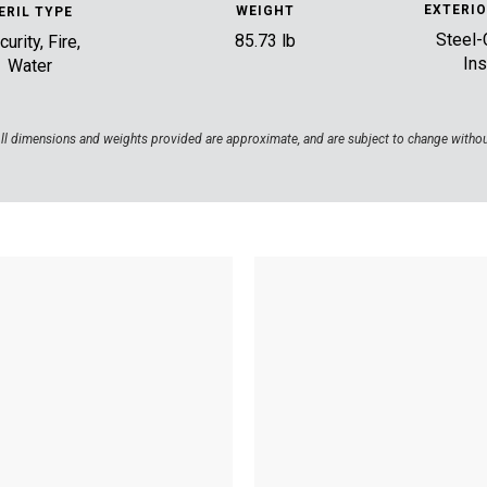
EXTERIO
WEIGHT
ERIL TYPE
Steel-
85.73 lb
urity, Fire,
Ins
Water
ll dimensions and weights provided are approximate, and are subject to change withou