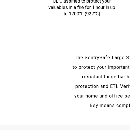
UL Classified to protect your
valuables in a fire for 1 hour in up
to 1700°F (927°C)
The SentrySafe Large S
to protect your important
resistant hinge bar 
protection and ETL Veri
your home and office sec
key means comple