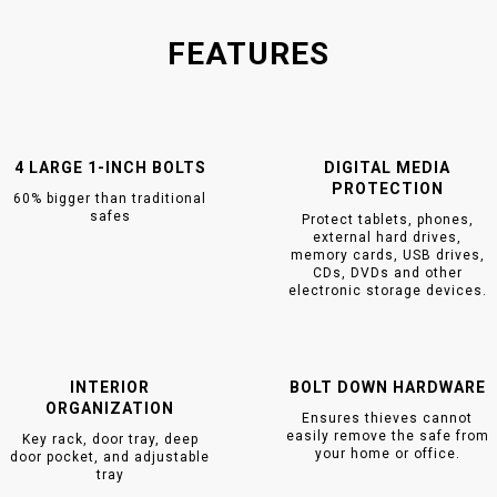
FEATURES
4 LARGE 1-INCH BOLTS
DIGITAL MEDIA
PROTECTION
60% bigger than traditional
safes
Protect tablets, phones,
external hard drives,
memory cards, USB drives,
CDs, DVDs and other
electronic storage devices.
INTERIOR
BOLT DOWN HARDWARE
ORGANIZATION
Ensures thieves cannot
easily remove the safe from
Key rack, door tray, deep
your home or office.
door pocket, and adjustable
tray