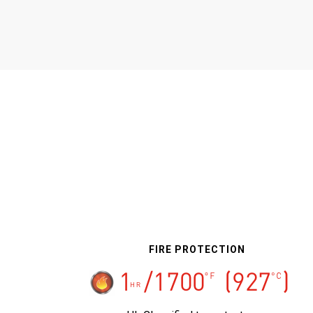
FIRE PROTECTION