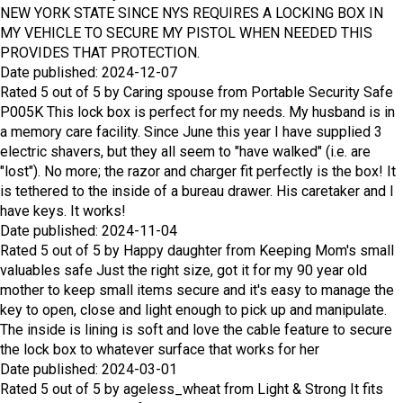
NEW YORK STATE
SINCE NYS REQUIRES A LOCKING BOX IN
MY VEHICLE TO SECURE MY PISTOL WHEN NEEDED THIS
PROVIDES THAT PROTECTION.
Date published: 2024-12-07
Rated
5
out of
5
by
Caring spouse
from
Portable Security Safe
P005K
This lock box is perfect for my needs. My husband is in
a memory care facility. Since June this year I have supplied 3
electric shavers, but they all seem to "have walked" (i.e. are
"lost"). No more; the razor and charger fit perfectly is the box! It
is tethered to the inside of a bureau drawer. His caretaker and I
have keys. It works!
Date published: 2024-11-04
Rated
5
out of
5
by
Happy daughter
from
Keeping Mom's small
valuables safe
Just the right size, got it for my 90 year old
mother to keep small items secure and it's easy to manage the
key to open, close and light enough to pick up and manipulate.
The inside is lining is soft and love the cable feature to secure
the lock box to whatever surface that works for her
Date published: 2024-03-01
Rated
5
out of
5
by
ageless_wheat
from
Light & Strong
It fits