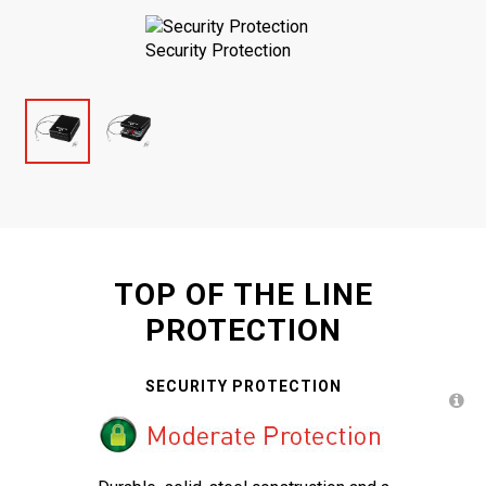
Security Protection
TOP OF THE LINE
PROTECTION
SECURITY PROTECTION