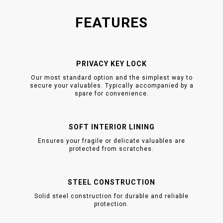
FEATURES
PRIVACY KEY LOCK
Our most standard option and the simplest way to
secure your valuables. Typically accompanied by a
spare for convenience.
SOFT INTERIOR LINING
Ensures your fragile or delicate valuables are
protected from scratches.
STEEL CONSTRUCTION
Solid steel construction for durable and reliable
protection.