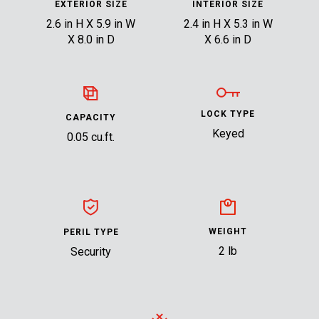
EXTERIOR SIZE
INTERIOR SIZE
2.6 in H X 5.9 in W
2.4 in H X 5.3 in W
X 8.0 in D
X 6.6 in D
LOCK TYPE
CAPACITY
Keyed
0.05 cu.ft.
WEIGHT
PERIL TYPE
2 lb
Security