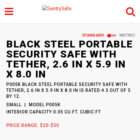
Menu
Search
GO
STANDARD
METRIC
SENTRYSAFE
: MODEL
BLACK STEEL PORTABLE
P005K
SECURITY SAFE WITH
TETHER, 2.6 IN X 5.9 IN
X 8.0 IN
P005K BLACK STEEL PORTABLE SECURITY SAFE WITH
TETHER, 2.6 IN X 5.9 IN X 8.0 IN
IS RATED
4.5
OUT OF
5
BY
12
.
SMALL
MODEL
P005K
INTERIOR CAPACITY
0.05 CU.FT. CUBIC FT
PRICE RANGE:
$20-$50