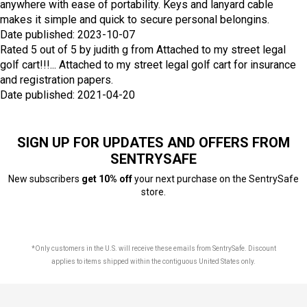
anywhere with ease of portability. Keys and lanyard cable
makes it simple and quick to secure personal belongins.
Date published: 2023-10-07
Rated
5
out of
5
by
judith g
from
Attached to my street legal
golf cart!!!...
Attached to my street legal golf cart for insurance
and registration papers.
Date published: 2021-04-20
SIGN UP FOR UPDATES AND OFFERS FROM
SENTRYSAFE
New subscribers
get 10% off
your next purchase on the SentrySafe
store.
*Only customers in the U.S. will receive these emails from SentrySafe. Discount
applies to items shipped within the contiguous United States only.