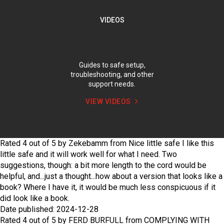
VIDEOS
Guides to safe setup,
troubleshooting, and other
support needs.
VIEW VIDEOS
Rated
4
out of
5
by
Zekebamm
from
Nice little safe
I like this
little safe and it will work well for what I need. Two
suggestions, though: a bit more length to the cord would be
helpful, and...just a thought...how about a version that looks like a
book? Where I have it, it would be much less conspicuous if it
did look like a book.
Date published: 2024-12-28
Rated
4
out of
5
by
FERD BURFULL
from
COMPLYING WITH