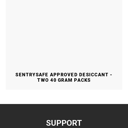
SENTRYSAFE APPROVED DESICCANT -
TWO 40 GRAM PACKS
SUPPORT