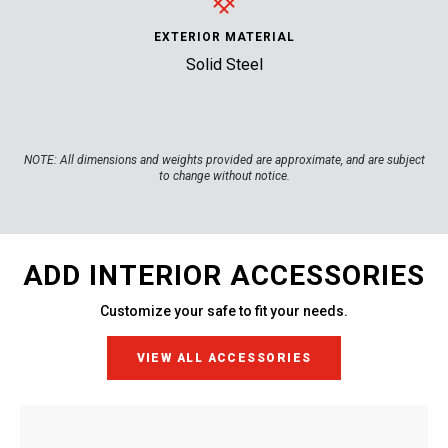
EXTERIOR MATERIAL
Solid Steel
NOTE:
All dimensions and weights provided are approximate, and are subject
to change without notice.
ADD INTERIOR ACCESSORIES
Customize your safe to fit your needs.
VIEW ALL ACCESSORIES