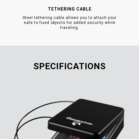
TETHERING CABLE
Steel tethering cable allows you to attach your
safe to fixed objects for added security while
traveling.
SPECIFICATIONS