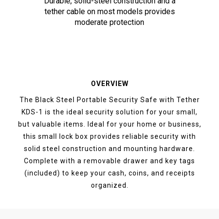
Durable, solid-steel construction and a
tether cable on most models provides
moderate protection
OVERVIEW
The Black Steel Portable Security Safe with Tether
KDS-1 is the ideal security solution for your small,
but valuable items. Ideal for your home or business,
this small lock box provides reliable security with
solid steel construction and mounting hardware.
Complete with a removable drawer and key tags
(included) to keep your cash, coins, and receipts
organized.