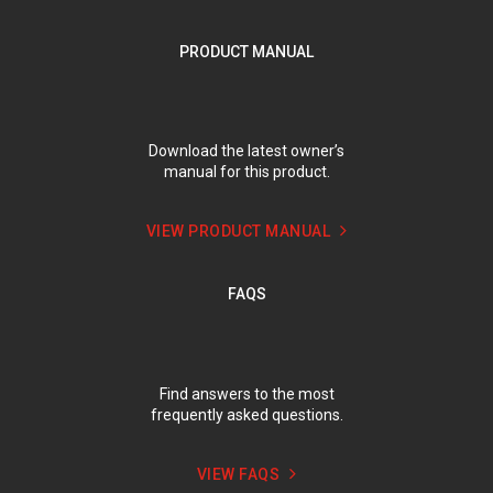
PRODUCT MANUAL
Download the latest owner’s
manual for this product.
VIEW PRODUCT MANUAL
FAQS
Find answers to the most
frequently asked questions.
VIEW FAQS