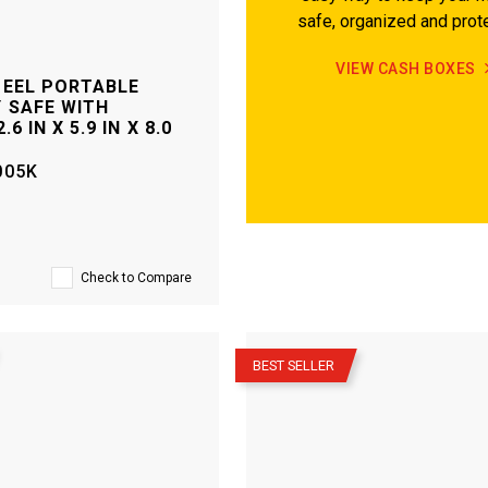
safe, organized and prot
VIEW CASH BOXES
TEEL PORTABLE
 SAFE WITH
.6 IN X 5.9 IN X 8.0
005K
Check to Compare
–
BEST SELLER