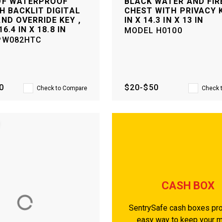
OF WATERPROOF
BLACK WATER AND FIR
H BACKLIT DIGITAL
CHEST WITH PRIVACY K
ND OVERRIDE KEY ,
IN X 14.3 IN X 13 IN
16.4 IN X 18.8 IN
MODEL
H0100
PW082HTC
0
$20-$50
Check to Compare
Check 
CASH BOX
SentrySafe cash boxes pro
easy way to keep your 