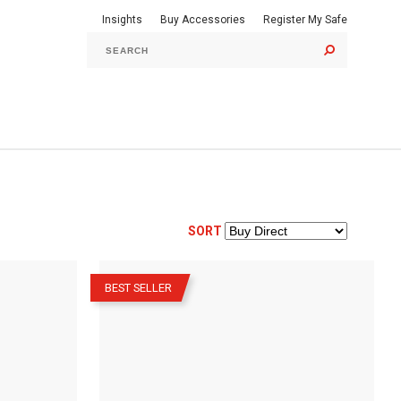
Insights
Buy Accessories
Register My Safe
GO
SORT
–
BEST SELLER