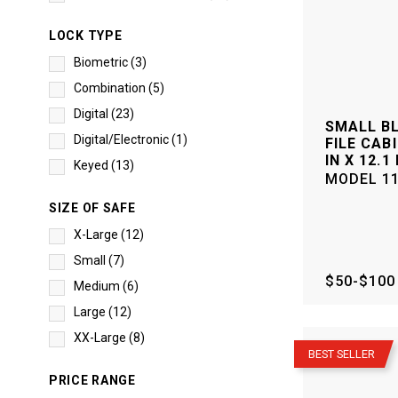
LOCK TYPE
Biometric
(
3
)
Combination
(
5
)
Digital
(
23
)
SMALL B
Digital/Electronic
(
1
)
FILE CABI
IN X 12.1 
Keyed
(
13
)
MODEL
1
SIZE OF SAFE
X-Large
(
12
)
Small
(
7
)
$50-$100
Medium
(
6
)
Large
(
12
)
–
XX-Large
(
8
)
BEST SELLER
PRICE RANGE