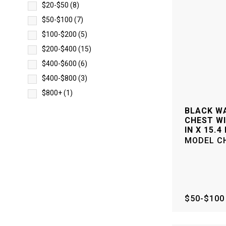
$20-$50
(
8
)
$50-$100
(
7
)
$100-$200
(
5
)
$200-$400
(
15
)
$400-$600
(
6
)
$400-$800
(
3
)
$800+
(
1
)
BLACK WA
CHEST WI
IN X 15.4 
MODEL
C
$50-$100