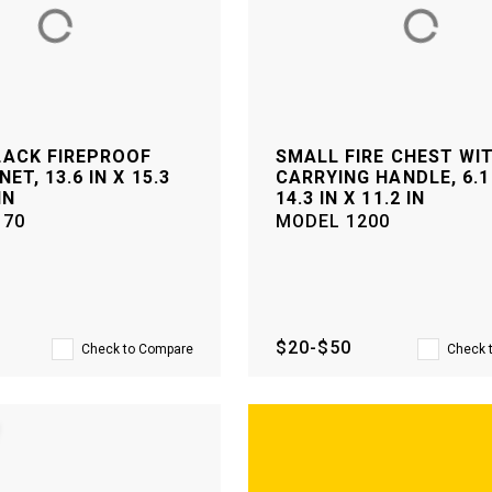
LACK FIREPROOF
SMALL FIRE CHEST WI
NET, 13.6 IN X 15.3
CARRYING HANDLE, 6.1 
IN
14.3 IN X 11.2 IN
170
MODEL
1200
$20-$50
Check to Compare
Check 