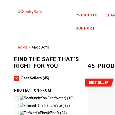
Skip to content
PRODUCTS
LEA
SUPPORT
HOME
PRODUCTS
FIND THE SAFE THAT’S
45
PROD
RIGHT FOR YOU
–
Best Sellers
(
45
)
BEST SELLER
PROTECTION FROM
Theft only (no Fire/Water)
(
18
)
Fire & Theft (no Water)
(
3
)
Water, Fire & Theft
(
24
)