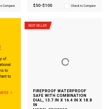
$50-$100
to Compare
Check to Compare
–
BEST SELLER
E
y of
ational
ns to
tant to
FIREPROOF WATERPROOF
SAFES
SAFE WITH COMBINATION
DIAL, 13.7 IN X 16.4 IN X 18.8
IN