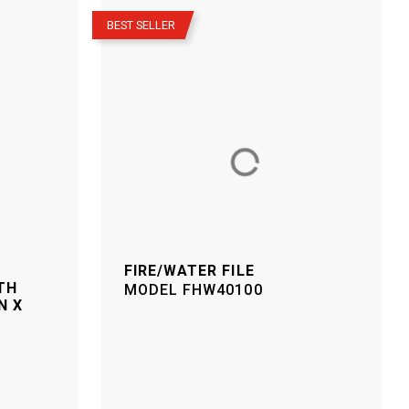
–
BEST SELLER
FIRE/WATER FILE
TH
MODEL
FHW40100
N X