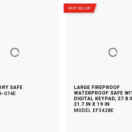
–
BEST SELLER
ORY SAFE
LARGE FIREPROOF
WATERPROOF SAFE WI
H-074E
DIGITAL KEYPAD, 27.8 I
21.7 IN X 19 IN
MODEL
EF3428E