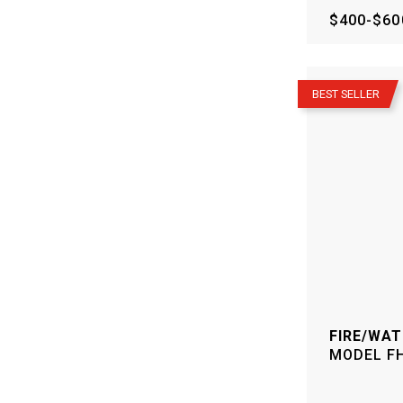
$400-$60
–
BEST SELLER
FIRE/WAT
MODEL
F