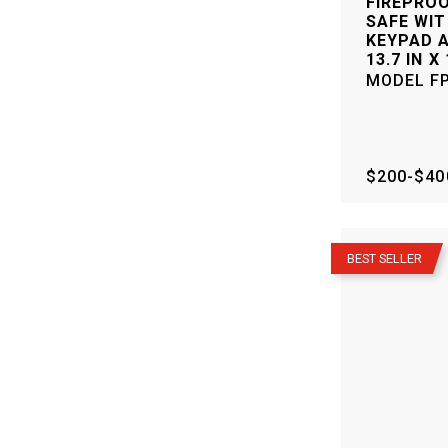
FIREPRO
SAFE WIT
KEYPAD A
13.7 IN X 
MODEL
F
$200-$40
–
BEST SELLER