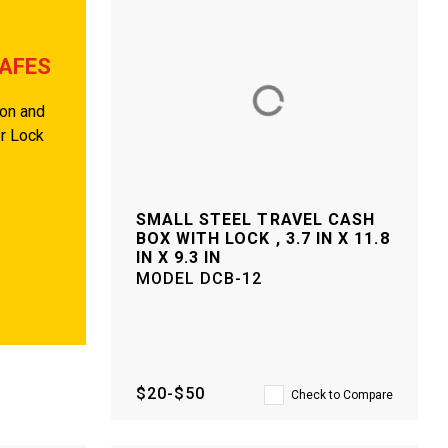
SAFES
ion and
er Lock
SMALL STEEL TRAVEL CASH
BOX WITH LOCK , 3.7 IN X 11.8
IN X 9.3 IN
MODEL
DCB-12
$20-$50
Check to Compare