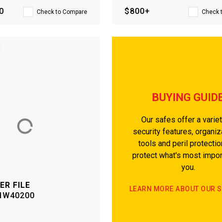
0
$800+
Check to Compare
Check 
BUYING GUID
Our safes offer a variet
security features, organiz
tools and peril protectio
protect what's most impor
you.
ER FILE
LEARN MORE ABOUT OUR 
HW40200