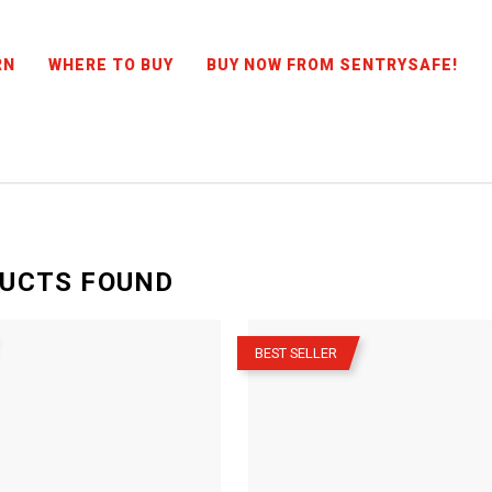
RN
WHERE TO BUY
BUY NOW FROM SENTRYSAFE!
UCTS
FOUND
–
BEST SELLER