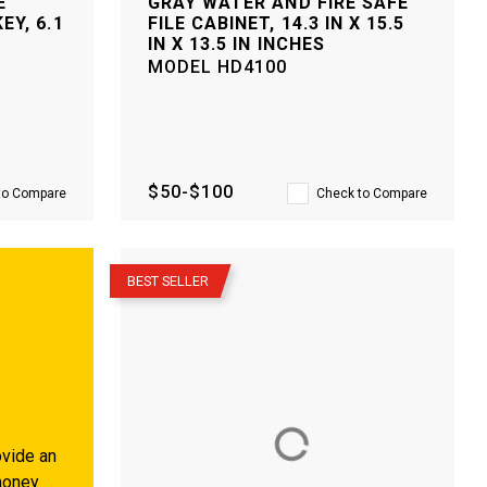
E
GRAY WATER AND FIRE SAFE
EY, 6.1
FILE CABINET, 14.3 IN X 15.5
IN X 13.5 IN INCHES
MODEL
HD4100
$50-$100
to Compare
Check to Compare
–
BEST SELLER
vide an
money