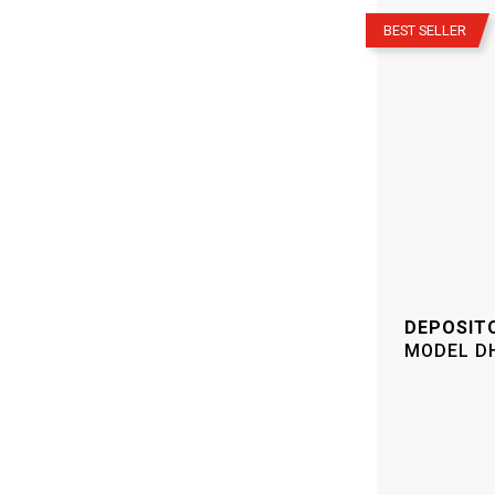
–
BEST SELLER
DEPOSIT
MODEL
D