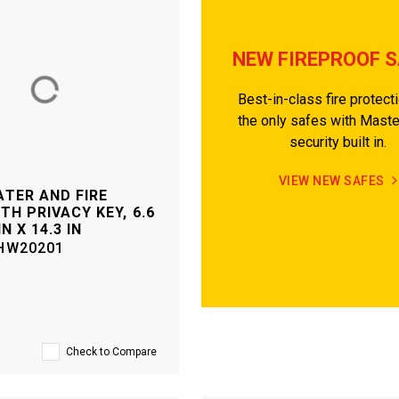
NEW FIREPROOF 
Best-in-class fire protect
the only safes with Mast
security built in.
VIEW NEW SAFES
TER AND FIRE
TH PRIVACY KEY, 6.6
IN X 14.3 IN
HW20201
Check to Compare