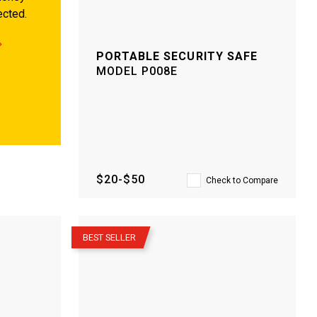
ected.
PORTABLE SECURITY SAFE
MODEL
P008E
$20-$50
Check to Compare
–
BEST SELLER