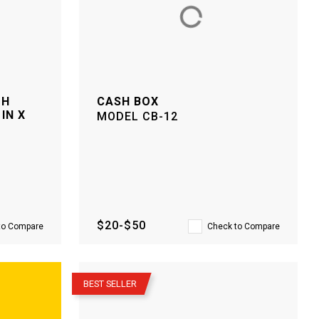
TH
CASH BOX
IN X
MODEL
CB-12
$20-$50
to Compare
Check to Compare
–
BEST SELLER