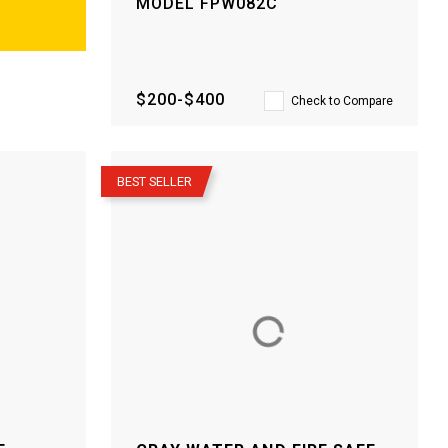
MODEL
FPW082C
$200-$400
Check to Compare
–
BEST SELLER