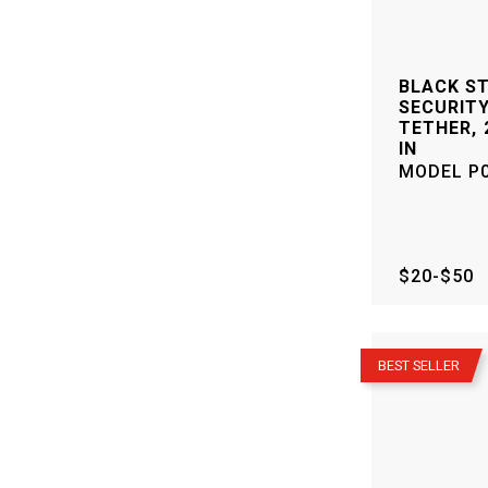
BLACK S
SECURITY
TETHER, 2
IN
MODEL
P
$20-$50
–
BEST SELLER