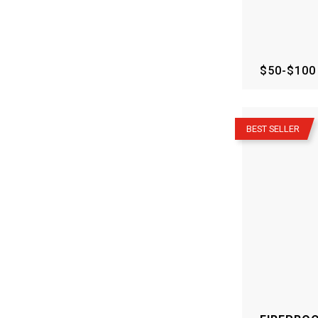
$50-$100
–
BEST SELLER