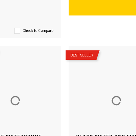
Check to Compare
–
BEST SELLER