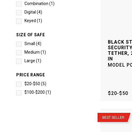
Combination
(
1
)
Digital
(
4
)
Keyed
(
1
)
SIZE OF SAFE
BLACK S
Small
(
4
)
SECURITY
Medium
(
1
)
TETHER, 2
IN
Large
(
1
)
MODEL
P
PRICE RANGE
$20-$50
(
5
)
$100-$200
(
1
)
$20-$50
–
BEST SELLER