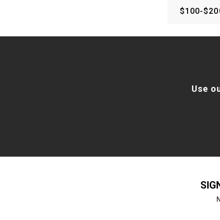
$100-$20
Use o
SIG
N