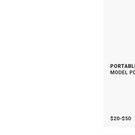
PORTABL
MODEL
P
$20-$50