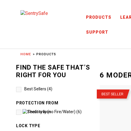
Skip to content
PRODUCTS
LEA
SUPPORT
HOME
PRODUCTS
FIND THE SAFE THAT’S
6
MODER
RIGHT FOR YOU
–
Best Sellers
(
4
)
BEST SELLER
PROTECTION FROM
Theft only (no Fire/Water)
(
6
)
LOCK TYPE