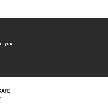
or you.
SAFE
e.