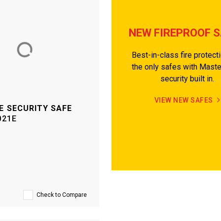
NEW FIREPROOF 
Best-in-class fire protect
the only safes with Mast
security built in.
VIEW NEW SAFES
E SECURITY SAFE
021E
Check to Compare