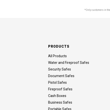
*Only customers in the 
PRODUCTS
All Products
Water and Fireproof Safes
Security Safes
Document Safes
Pistol Safes
Fireproof Safes
Cash Boxes
Business Safes
Portable Safes