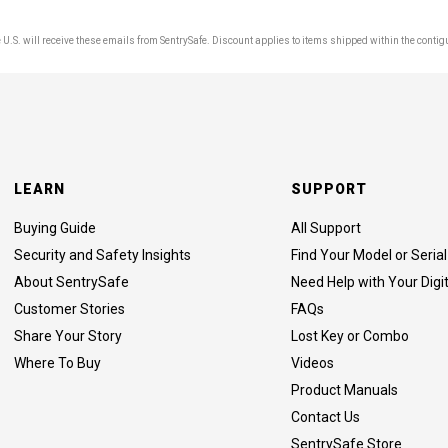
U.S. will receive these emails from SentrySafe. Discount applies to items shipped within the contig
LEARN
SUPPORT
Buying Guide
All Support
Security and Safety Insights
Find Your Model or Seri
About SentrySafe
Need Help with Your Digi
Customer Stories
FAQs
Share Your Story
Lost Key or Combo
Where To Buy
Videos
Product Manuals
Contact Us
SentrySafe Store