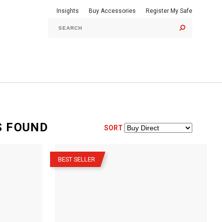
Insights
Buy Accessories
Register My Safe
GO
S
FOUND
SORT
–
BEST SELLER