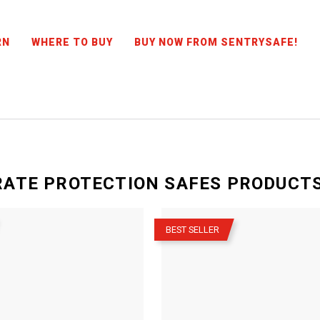
RN
WHERE TO BUY
BUY NOW FROM SENTRYSAFE!
ATE PROTECTION SAFES
PRODUCT
–
BEST SELLER