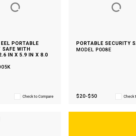
TEEL PORTABLE
PORTABLE SECURITY 
 SAFE WITH
MODEL
P008E
.6 IN X 5.9 IN X 8.0
005K
$20-$50
Check to Compare
Check 