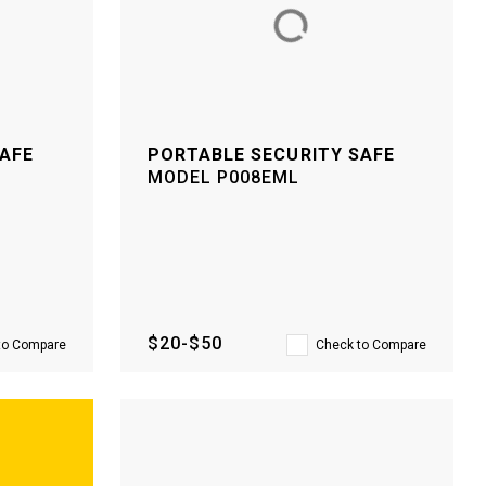
SAFE
PORTABLE SECURITY SAFE
MODEL
P008EML
$20-$50
to Compare
Check to Compare
–