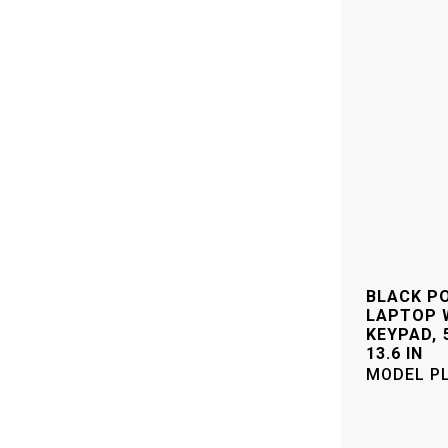
–
BLACK P
LAPTOP 
KEYPAD, 5
13.6 IN
MODEL
P