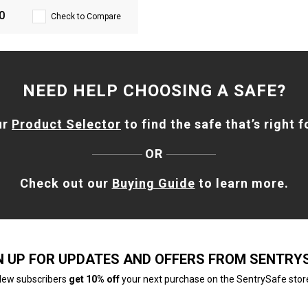
0
Check to Compare
NEED HELP CHOOSING A SAFE?
ur
Product Selector
to find the safe that’s right f
OR
Check out our
Buying Guide
to learn more.
N UP FOR UPDATES AND OFFERS FROM SENTRY
ew subscribers
get 10% off
your next purchase on the SentrySafe stor