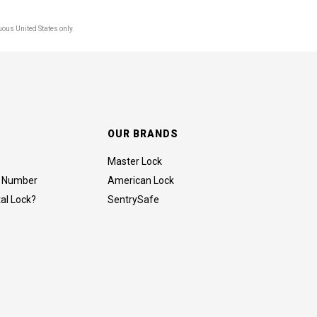
uous United States only.
OUR BRANDS
Master Lock
al Number
American Lock
tal Lock?
SentrySafe