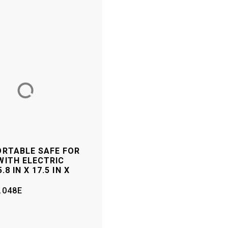
ORTABLE SAFE FOR
WITH ELECTRIC
.8 IN X 17.5 IN X
L048E