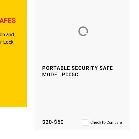
SAFES
ion and
er Lock
PORTABLE SECURITY SAFE
MODEL
P005C
$20-$50
Check to Compare