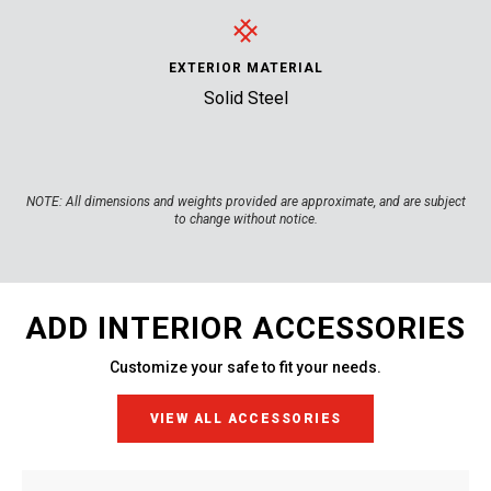
EXTERIOR MATERIAL
Solid Steel
NOTE:
All dimensions and weights provided are approximate, and are subject
to change without notice.
ADD INTERIOR ACCESSORIES
Customize your safe to fit your needs.
VIEW ALL ACCESSORIES