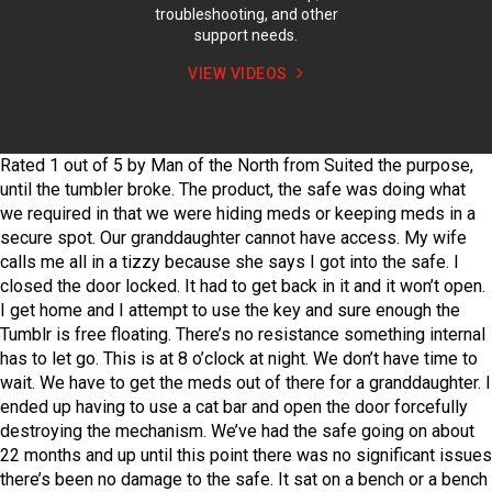
troubleshooting, and other
support needs.
VIEW VIDEOS
Rated
1
out of
5
by
Man of the North
from
Suited the purpose,
until the tumbler broke.
The product, the safe was doing what
we required in that we were hiding meds or keeping meds in a
secure spot. Our granddaughter cannot have access. My wife
calls me all in a tizzy because she says I got into the safe. I
closed the door locked. It had to get back in it and it won’t open.
I get home and I attempt to use the key and sure enough the
Tumblr is free floating. There’s no resistance something internal
has to let go. This is at 8 o’clock at night. We don’t have time to
wait. We have to get the meds out of there for a granddaughter. I
ended up having to use a cat bar and open the door forcefully
destroying the mechanism. We’ve had the safe going on about
22 months and up until this point there was no significant issues
there’s been no damage to the safe. It sat on a bench or a bench