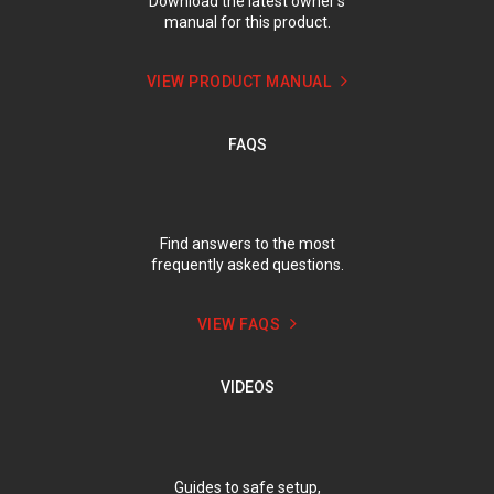
Download the latest owner’s
manual for this product.
VIEW PRODUCT MANUAL
FAQS
Find answers to the most
frequently asked questions.
VIEW FAQS
VIDEOS
Guides to safe setup,