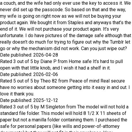
a couch, and the wife had only ever use the key to access it. We
never did set up the passcode. So based on that and the way,
my wife is going on right now as we will not be buying your
product again. We bought it from Staples and anyways that’s the
end of it. We will not purchase your product again. It’s very
unfortunate. I do have pictures of the damage safe although that
really doesn’t do much for trying to figure out why the Tumblr let
go or why the mechanism did not work. Can you just wipe out?
Date published: 2026-04-28
Rated
3
out of
5
by
Diane P
from
Home safe
It's hard to pull
open with that little knob, and I wish it had a shelf in it.
Date published: 2026-02-06
Rated
5
out of
5
by
Theo 82
from
Peace of mind
Real secure
have no worries about someone getting into it easy in and out. I
love it thank you.
Date published: 2025-12-12
Rated
3
out of
5
by
M Singleton
from
The model will not hold a
standard file folder.
This model will hold 8 1/2 X 11 sheets of
paper but not a manilla folder containing them. I purchased the
safe for personal papers (like wills and power-of-attorney