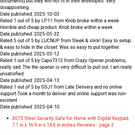
documents) but they will not fit in their envelopes. Very
disappointing.
Date published: 2025-10-03
Rated
1
out of
5
by
LP11
from
Knob broke within a week
Horrible and cheap product. Knob broke within a week
Date published: 2025-05-22
Rated
5
out of
5
by
LUCNUP
from
Sleek & slick!
Easy to setup
& easy to hide in the closet. Was so easy to put together.
Date published: 2025-05-12
Rated
1
out of
5
by
Capo7312
from
Crazy Opener problems,
really sad.
The the opener is very difficult to pull out. I am really
unsatisfied.
Date published: 2025-04-13
Rated
1
out of
5
by
GSJ1
from
Late Delivery and no online
support
Took a month to deliver and online support was non-
existent
Date published: 2025-04-10
X075 Steel Security Safe for Home with Digital Keypad,
7.1 in x 16.9 in x 14.6 in inches Reviews - page 2