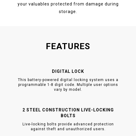
your valuables protected from damage during
storage.
FEATURES
DIGITAL LOCK
This battery-powered digital locking system uses a
programmable 1-8 digit code. Multiple user options
vary by model.
2 STEEL CONSTRUCTION LIVE-LOCKING
BOLTS
Live-locking bolts provide advanced protection
against theft and unauthorized users.