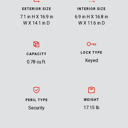
EXTERIOR SIZE
INTERIOR SIZE
7.1 in H X 16.9 in
6.9 in H X 16.8 in
W X 14.1 in D
W X 11.6 in D
LOCK TYPE
CAPACITY
Keyed
0.78 cu.ft.
WEIGHT
PERIL TYPE
17.15 lb
Security