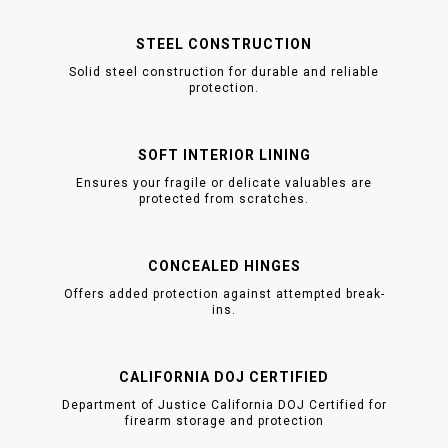
STEEL CONSTRUCTION
Solid steel construction for durable and reliable
protection.
SOFT INTERIOR LINING
Ensures your fragile or delicate valuables are
protected from scratches.
CONCEALED HINGES
Offers added protection against attempted break-
ins.
CALIFORNIA DOJ CERTIFIED
Department of Justice California DOJ Certified for
firearm storage and protection