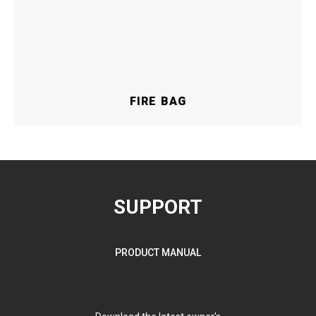
FIRE BAG
SUPPORT
PRODUCT MANUAL