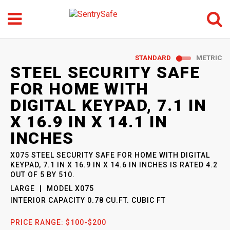
Menu
Search
GO
STANDARD
METRIC
SENTRYSAFE
: MODEL
STEEL SECURITY SAFE
X075
FOR HOME WITH
DIGITAL KEYPAD, 7.1 IN
X 16.9 IN X 14.1 IN
INCHES
X075 STEEL SECURITY SAFE FOR HOME WITH DIGITAL
KEYPAD, 7.1 IN X 16.9 IN X 14.6 IN INCHES
IS RATED
4.2
OUT OF
5
BY
510
.
LARGE
MODEL
X075
INTERIOR CAPACITY
0.78 CU.FT. CUBIC FT
PRICE RANGE:
$100-$200