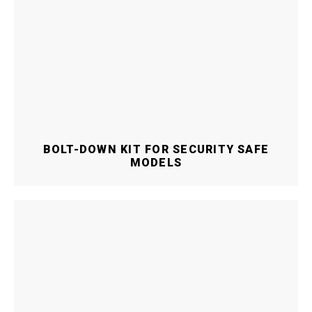
BOLT-DOWN KIT FOR SECURITY SAFE
MODELS