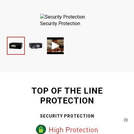
Security Protection
TOP OF THE LINE
PROTECTION
SECURITY PROTECTION