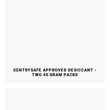
SENTRYSAFE APPROVED DESICCANT -
TWO 40 GRAM PACKS