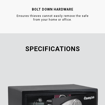
BOLT DOWN HARDWARE
Ensures thieves cannot easily remove the safe
from your home or office.
SPECIFICATIONS