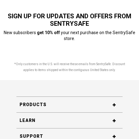
SIGN UP FOR UPDATES AND OFFERS FROM
SENTRYSAFE
New subscribers
get 10% off
your next purchase on the SentrySafe
store.
*Only customers in the U.S. will receive these emails from SentrySafe. Discount
applies to items shipped within the contiguous United States only.
PRODUCTS
LEARN
SUPPORT