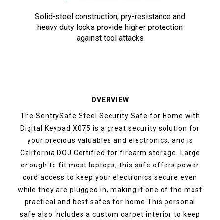
Solid-steel construction, pry-resistance and
heavy duty locks provide higher protection
against tool attacks
OVERVIEW
The SentrySafe Steel Security Safe for Home with
Digital Keypad X075 is a great security solution for
your precious valuables and electronics, and is
California DOJ Certified for firearm storage. Large
enough to fit most laptops, this safe offers power
cord access to keep your electronics secure even
while they are plugged in, making it one of the most
practical and best safes for home.This personal
safe also includes a custom carpet interior to keep