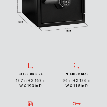
EXTERIOR SIZE
INTERIOR SIZE
13.7 in H X 16.3 in
9.6 in H X 12.6 in
W X 19.3 in D
W X 11.5 in D