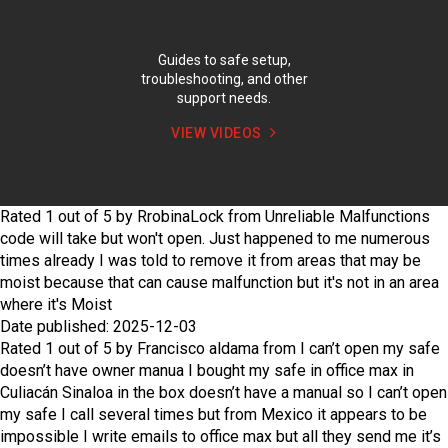
Guides to safe setup,
troubleshooting, and other
support needs.
VIEW VIDEOS
Rated
1
out of
5
by
RrobinaLock
from
Unreliable
Malfunctions
code will take but won't open. Just happened to me numerous
times already I was told to remove it from areas that may be
moist because that can cause malfunction but it's not in an area
where it's Moist
Date published: 2025-12-03
Rated
1
out of
5
by
Francisco aldama
from
I can’t open my safe
doesn’t have owner manua
I bought my safe in office max in
Culiacán Sinaloa in the box doesn’t have a manual so I can’t open
my safe I call several times but from Mexico it appears to be
impossible I write emails to office max but all they send me it’s