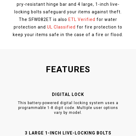
pry-resistant hinge bar and 4 large, 1-inch live-
locking bolts safeguard your items against theft.
The SFW082ET is also
ETL Verified
for water
protection and
UL Classified
for fire protection to
keep your items safe in the case of a fire or flood.
FEATURES
DIGITAL LOCK
This battery-powered digital locking system uses a
programmable 1-8 digit code. Multiple user options
vary by model.
3 LARGE 1-INCH LIVE-LOCKING BOLTS