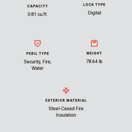
LOCK TYPE
CAPACITY
Digital
0.81 cu.ft.
WEIGHT
PERIL TYPE
78.64 lb
Security, Fire,
Water
EXTERIOR MATERIAL
Steel-Cased Fire
Insulation