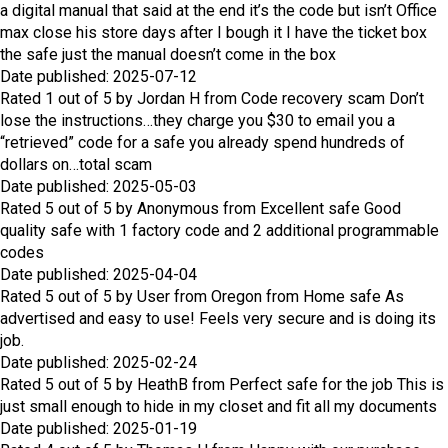
a digital manual that said at the end it’s the code but isn’t Office
max close his store days after I bough it I have the ticket box
the safe just the manual doesn’t come in the box
Date published: 2025-07-12
Rated
1
out of
5
by
Jordan H
from
Code recovery scam
Don’t
lose the instructions…they charge you $30 to email you a
“retrieved” code for a safe you already spend hundreds of
dollars on…total scam
Date published: 2025-05-03
Rated
5
out of
5
by
Anonymous
from
Excellent safe
Good
quality safe with 1 factory code and 2 additional programmable
codes
Date published: 2025-04-04
Rated
5
out of
5
by
User from Oregon
from
Home safe
As
advertised and easy to use! Feels very secure and is doing its
job.
Date published: 2025-02-24
Rated
5
out of
5
by
HeathB
from
Perfect safe for the job
This is
just small enough to hide in my closet and fit all my documents
Date published: 2025-01-19