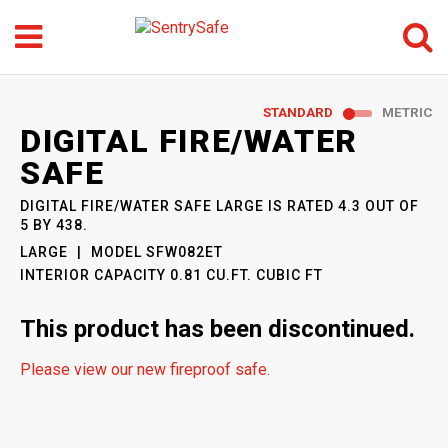
Menu
Search
GO
STANDARD
METRIC
SENTRYSAFE
: MODEL
DIGITAL FIRE/WATER
SFW082ET
SAFE
DIGITAL FIRE/WATER SAFE LARGE
IS RATED
4.3
OUT OF
5
BY
438
.
LARGE
MODEL
SFW082ET
INTERIOR CAPACITY
0.81 CU.FT. CUBIC FT
This product has been discontinued.
Please view our new fireproof safe.