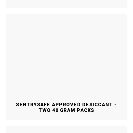
SENTRYSAFE APPROVED DESICCANT -
TWO 40 GRAM PACKS