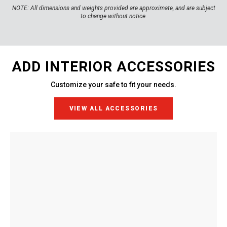
NOTE:
All dimensions and weights provided are approximate, and are subject
to change without notice.
ADD INTERIOR ACCESSORIES
Customize your safe to fit your needs.
VIEW ALL ACCESSORIES