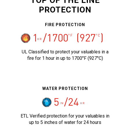
TOP OF THE LINE
PROTECTION
FIRE PROTECTION
UL Classified to protect your valuables in a
fire for 1 hour in up to 1700°F (927°C)
WATER PROTECTION
ETL Verified protection for your valuables in
up to 5 inches of water for 24 hours