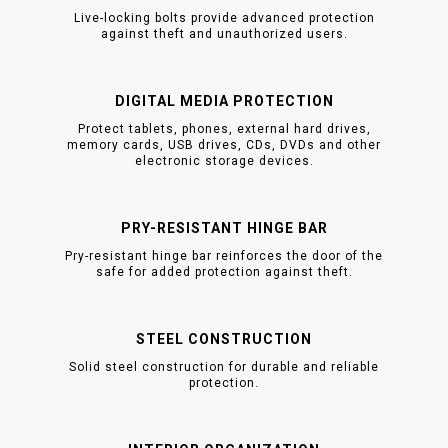
Live-locking bolts provide advanced protection
against theft and unauthorized users.
DIGITAL MEDIA PROTECTION
Protect tablets, phones, external hard drives,
memory cards, USB drives, CDs, DVDs and other
electronic storage devices.
PRY-RESISTANT HINGE BAR
Pry-resistant hinge bar reinforces the door of the
safe for added protection against theft.
STEEL CONSTRUCTION
Solid steel construction for durable and reliable
protection.