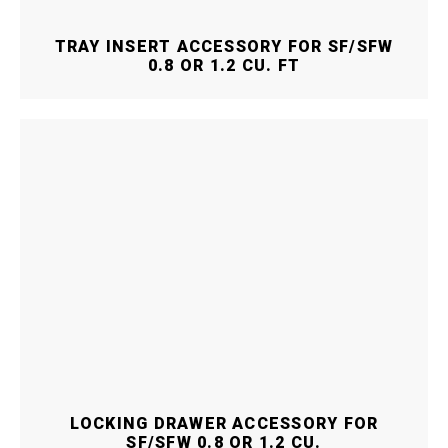
TRAY INSERT ACCESSORY FOR SF/SFW
0.8 OR 1.2 CU. FT
LOCKING DRAWER ACCESSORY FOR
SF/SFW 0.8 OR 1.2 CU.