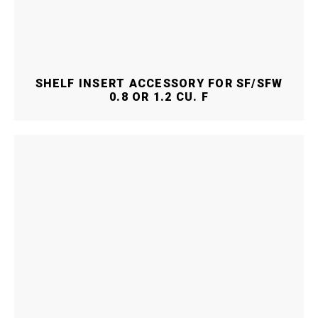
SHELF INSERT ACCESSORY FOR SF/SFW
0.8 OR 1.2 CU. F