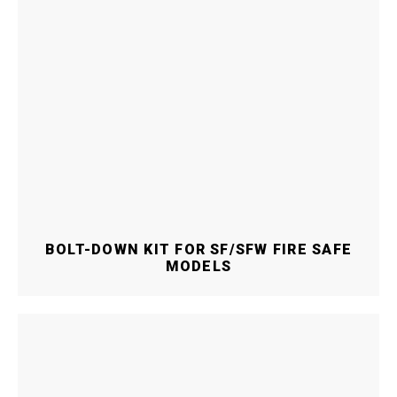
BOLT-DOWN KIT FOR SF/SFW FIRE SAFE
MODELS