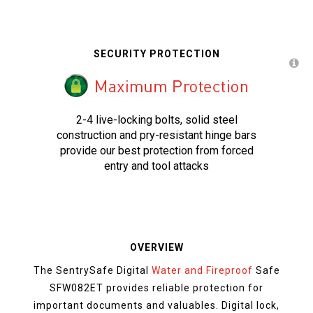
SECURITY PROTECTION
2-4 live-locking bolts, solid steel
construction and pry-resistant hinge bars
provide our best protection from forced
entry and tool attacks
OVERVIEW
The SentrySafe Digital
Water and Fireproof
Safe
SFW082ET provides reliable protection for
important documents and valuables. Digital lock,