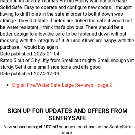
Rated
4
out of
5
by
Thomas H
from
Happy with our purchase
Solid Safe. Easy to operate and configure new codes. I thought
having to drill holes in the safe in order to bolt it down was
strange. They did state if holes are drilled the safe it would not
be water resistant. I think that's obvious. There should be a
better design to allow the safe to be fastened down without
messing with the integrity of it. All and All we are happy with the
purchase. I would buy again.
Date published: 2025-01-04
Rated
5
out of
5
by
Jfjy
from
Small but mighty
Small enough yet
sturdy. Set it on a small side table and alls good
Date published: 2024-12-19
Digital Fire/Water Safe Large Reviews - page 2
SIGN UP FOR UPDATES AND OFFERS FROM
SENTRYSAFE
New subscribers
get 10% off
your next purchase on the SentrySafe
store.