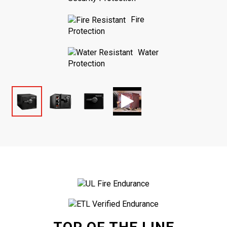
Fire
Protection
Water
Protection