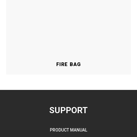
FIRE BAG
SUPPORT
PRODUCT MANUAL