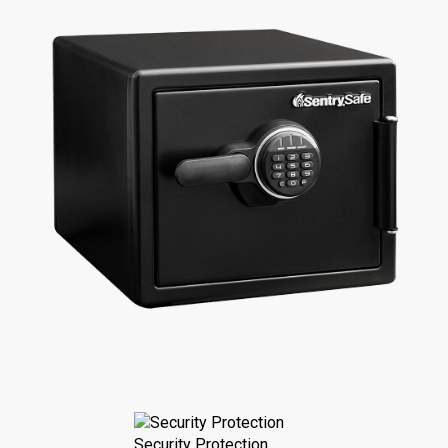
Security Protection