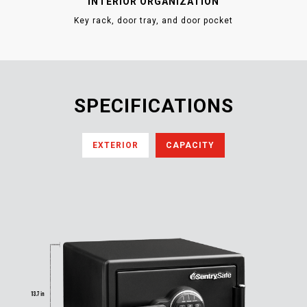
INTERIOR ORGANIZATION
Key rack, door tray, and door pocket
SPECIFICATIONS
EXTERIOR
CAPACITY