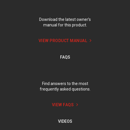
Download the latest owner’s
manual for this product.
VIEW PRODUCT MANUAL
FAQS
Find answers to the most
frequently asked questions.
VIEW FAQS
VIDEOS