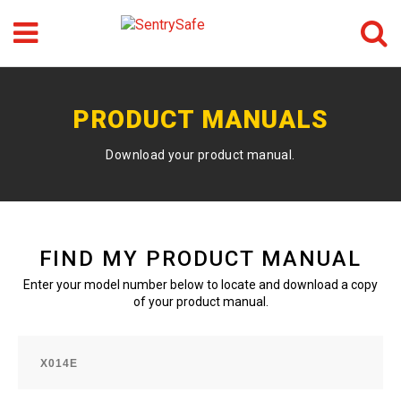
Menu
Search
GO
PRODUCT MANUALS
Download your product manual.
FIND MY PRODUCT MANUAL
Enter your model number below to locate and download a copy
of your product manual.