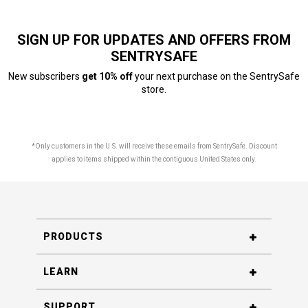
SIGN UP FOR UPDATES AND OFFERS FROM
SENTRYSAFE
New subscribers
get 10% off
your next purchase on the SentrySafe
store.
*Only customers in the U.S. will receive these emails from SentrySafe. Discount
applies to items shipped within the contiguous United States only.
PRODUCTS
LEARN
SUPPORT