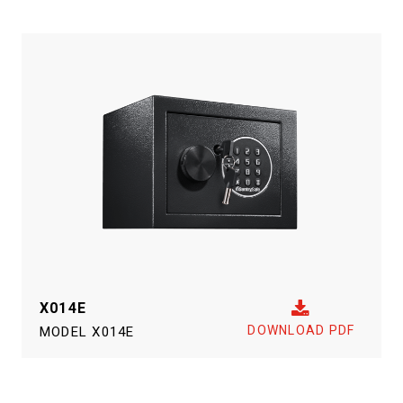
X014E
DOWNLOAD PDF
MODEL
X014E