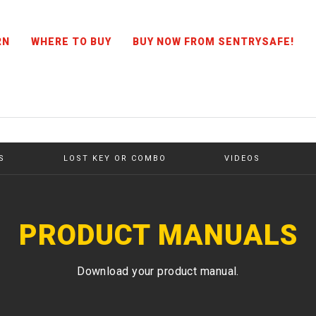
RN
WHERE TO BUY
BUY NOW FROM SENTRYSAFE!
S
LOST KEY OR COMBO
VIDEOS
PRODUCT MANUALS
Download your product manual.