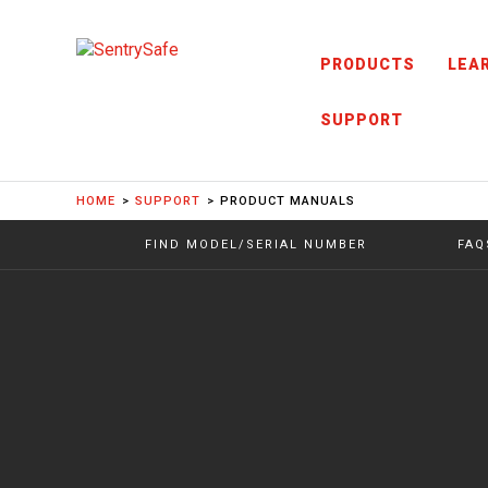
Skip to content
PRODUCTS
LEA
SUPPORT
HOME
SUPPORT
PRODUCT MANUALS
FIND MODEL/SERIAL NUMBER
FAQ