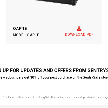
QAP1E
DOWNLOAD PDF
MODEL
QAP1E
N UP FOR UPDATES AND OFFERS FROM SENTRY
ew subscribers
get 10% off
your next purchase on the SentrySafe stor
U.S. will receive these emails from SentrySafe. Discount applies to items shipped within the contig