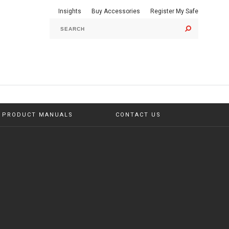
Insights
Buy Accessories
Register My Safe
GO
PRODUCT MANUALS
CONTACT US