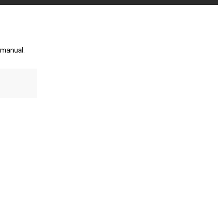
 manual.