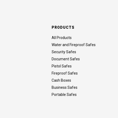
PRODUCTS
All Products
Water and Fireproof Safes
Security Safes
Document Safes
Pistol Safes
Fireproof Safes
Cash Boxes
Business Safes
Portable Safes