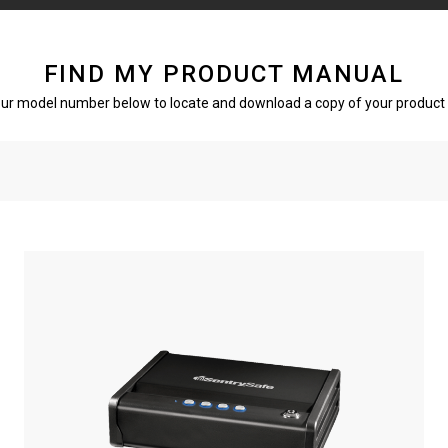
FIND MY PRODUCT MANUAL
our model number below to locate and download a copy of your product