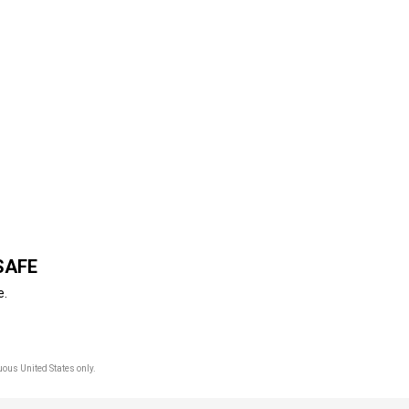
SAFE
e.
uous United States only.