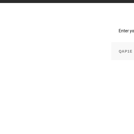
Enter y