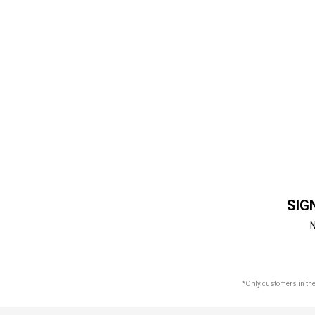
SIG
N
*Only customers in the 