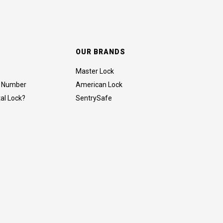
OUR BRANDS
Master Lock
al Number
American Lock
tal Lock?
SentrySafe