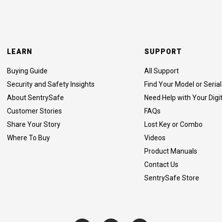
LEARN
SUPPORT
Buying Guide
All Support
Security and Safety Insights
Find Your Model or Seri
About SentrySafe
Need Help with Your Digi
Customer Stories
FAQs
Share Your Story
Lost Key or Combo
Where To Buy
Videos
Product Manuals
Contact Us
SentrySafe Store