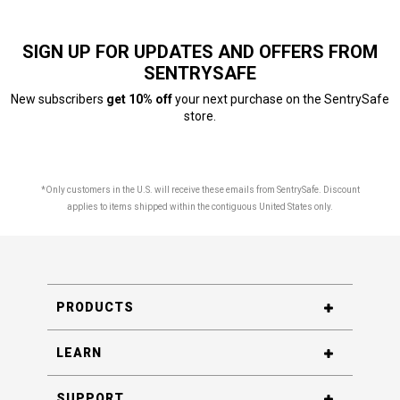
SIGN UP FOR UPDATES AND OFFERS FROM
SENTRYSAFE
New subscribers
get 10% off
your next purchase on the SentrySafe
store.
*Only customers in the U.S. will receive these emails from SentrySafe. Discount
applies to items shipped within the contiguous United States only.
PRODUCTS
LEARN
SUPPORT