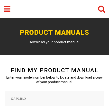
Menu
Search
GO
PRODUCT MANUALS
Download your product manual.
FIND MY PRODUCT MANUAL
Enter your model number below to locate and download a copy
of your product manual.