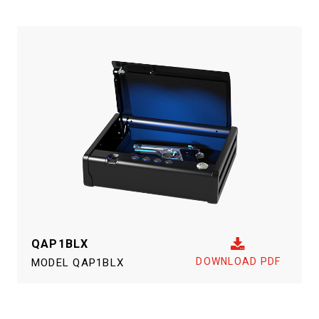
QAP1BLX
DOWNLOAD PDF
MODEL
QAP1BLX